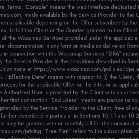
al Terms.
“Console”
means the web interface dedicated t
map.com, made available by the Service Provider to the C
hen applicable depending on the Offer subscribed by the Cl
 to bill the Client or the Queries granted to the Client i
e of the Woosmap Services provided under the applicable 
er documentation in any form or media as delivered from 
e in connection with the Woosmap Services.
“DPA”
means 
the Service Provider in the conditions described in
Sect
ean Union zone at https://www.woosmap.com/policies/dpa an
k .
“Effective Date”
means with respect to (i) the Client, 
ocess for the applicable Offer on the Site, or as applicabl
e Authorized User is provided by the Client with an acce
her first connection.
“End Users”
means any person using 
 provided by the Service Provider to the Client, free of 
further described in particular in
Sections 10.1.1
and
10.2
ent may be granted with on monthly bill for the consumptio
smap.com/pricing.
“Free Plan”
refers to the subscription o