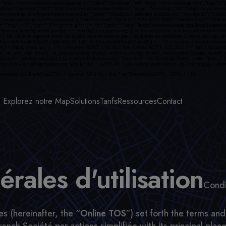
ence Woosmap sur nos différents sites.
Explorez notre Map
Solutions
Tarifs
Ressources
Contact
rales d'utilisation
Condi
s (hereinafter, the “
Online TOS
”) set forth the terms a