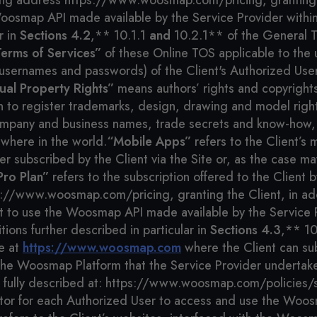
wing address https://www.woosmap.com/pricing, granting t
osmap API made available by the Service Provider within 
r in
Sections 4.2
,** 10.1.1
and
10.2.1** of the General 
erms of Services”
of these Online TOS applicable to the
 usernames and passwords) of the Client's Authorized Use
tual Property Rights”
means authors’ rights and copyrights
on to register trademarks, design, drawing and model righ
mpany and business names, trade secrets and know-how, w
ywhere in the world.
“Mobile Apps”
refers to the Client’s 
fer subscribed by the Client via the Site or, as the case
Pro Plan”
refers to the subscription offered to the Client 
ps://www.woosmap.com/pricing, granting the Client, in add
t to use the Woosmap API made available by the Service 
tions further described in particular in
Sections 4.3
,** 1
le at
https://www.woosmap.com
where the Client can sub
f the Woosmap Platform that the Service Provider underta
 fully described at: https://www.woosmap.com/policies/s
tor for each Authorized User to access and use the Woos