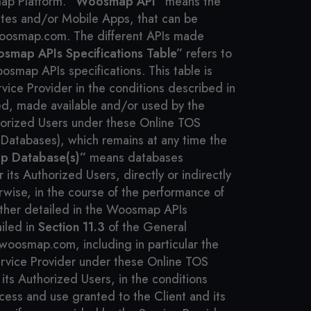
map Platform.
“Woosmap API”
means the
ites and/or Mobile Apps, that can be
woosmap.com. The different APIs made
smap APIs Specifications Table”
refers to
osmap APIs specifications. This table is
vice Provider in the conditions described in
ed, made available and/or used by the
uthorized Users under these Online TOS
d Databases), which remains at any time the
 Database(s)”
means databases
ts Authorized Users, directly or indirectly
rwise, in the course of the performance of
ther detailed in the Woosmap APIs
ailed in
Section 11.3
of the General
oosmap.com, including in particular the
vice Provider under these Online TOS
ts Authorized Users, in the conditions
ccess and use granted to the Client and its