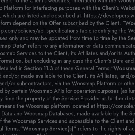
efers to the Client’s websites, interfaced with the Woos
 Platform for interfacing purposes with the Client’s Webs
 which are listed and described at: https://developers.
atform depend on the Offer subscribed by the Client.
“Woo
.com/policies/api-specifications-table identifying the Wo
oses only and may be updated from time to time by the Ser
map Data”
refers to any information or data communicat
oosmap Services to the Client, its Affiliates and/or its A
nformation, but excluding in any case the Client’s Data an
detailed in
Section 11.3
of these General Terms.
“Woosmap
/or made available to the Client, its Affiliates, and/or i
es and/or subcontractors, via the Woosmap Platform or othe
 by certain Woosmap APIs for operation purposes (as fur
y time the property of the Service Provider as further det
means the Woosmap platform located at https://console.w
ata and Woosmap Databases, made available by the Ser
f the Woosmap Services and accessible to the Client and i
al Terms.
“Woosmap Service(s)"
refers to the rights of a