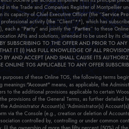
 Société par actions simplifiée with its principal place 
ered in the Trade and Companies Register of Montpellier 
its capacity of Chief Executive Officer (the “
Service Pro
 professional activity
(the
“Client”**), which has subscribe
), each a “
Party
” and jointly the “
Parties
” to these Onlin
location APIs and solutions, intended to be used by its c
BY SUBSCRIBING TO THE OFFER AND PRIOR TO ANY
AT IT (I) HAS FULL KNOWLEDGE OF ALL PROVISI
ND BY AND ACCEPT (AND SHALL CAUSE ITS AUTHORI
E ONLINE TOS APPLICABLE TO ANY OFFER SUBSCRIB
e purposes of these Online TOS, the following terms beginn
ing meanings:
"Account"
means, as applicable, the Administ
ers to the additional provisions applicable to certain W
he provisions of the General Terms, as further detailed h
the Administrator Account(s).“Administrator(s) Account(s
orm via the Console (e.g., creation or deletion of Accoun
ssociation controlled by, controlling or under common cont
n: (i) the ownership of more than fifty percent (50%) of the