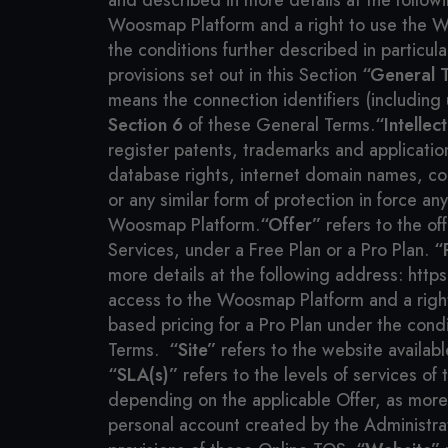
and described in more details at the follo
Woosmap Platform and a right to use the Wo
the conditions further described in particula
provisions set out in this Section
“General T
means the connection identifiers (including
Section 6
of these General Terms.
“Intellec
register patents, trademarks and applicati
database rights, internet domain names, co
or any similar form of protection in force an
Woosmap Platform.
“Offer”
refers to the of
Services, under a Free Plan or a Pro Plan.
“
more details at the following address: htt
access to the Woosmap Platform and a righ
based pricing for a Pro Plan under the condi
Terms.
“Site”
refers to the website availab
“SLA(s)”
refers to the levels of services o
depending on the applicable Offer, as more
personal account created by the Administra