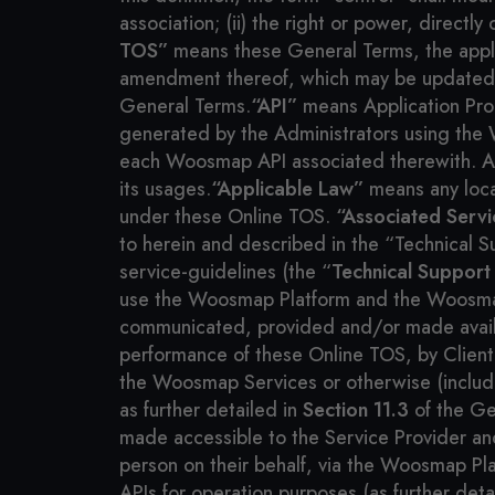
association; (ii) the right or power, directl
TOS”
means these General Terms, the appli
amendment thereof, which may be updated fr
General Terms.
“API”
means Application Pro
generated by the Administrators using the 
each Woosmap API associated therewith. API
its usages.
“Applicable Law”
means any local
under these Online TOS.
“Associated Servi
to herein and described in the “Technical 
service-guidelines (the “
Technical Support
use the Woosmap Platform and the Woosma
communicated, provided and/or made available
performance of these Online TOS, by Client,
the Woosmap Services or otherwise (includin
as further detailed in
Section 11.3
of the Ge
made accessible to the Service Provider and/o
person on their behalf, via the Woosmap Pl
APIs for operation purposes (as further det