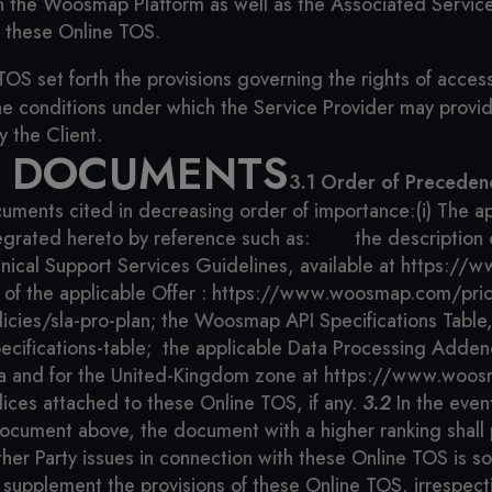
n the Woosmap Platform as well as the Associated Services
d these Online TOS.
TOS set forth the provisions governing the rights of acce
the conditions under which the Service Provider may provi
y the Client.
L DOCUMENTS
3.1 Order of Preceden
cuments cited in decreasing order of importance:
(i) The a
egrated hereto by reference such as:
the description
nical Support Services Guidelines, available at https:/
n of the applicable Offer : https://www.woosmap.com/pric
cies/sla-pro-plan;
the Woosmap API Specifications Table, 
cifications-table;
the applicable Data Processing Adden
 and for the United-Kingdom zone at https://www.woos
dices attached to these Online TOS, if any.
3.2
In the even
 document above, the document with a higher ranking shall 
r Party issues in connection with these Online TOS is solel
supplement the provisions of these Online TOS, irrespecti