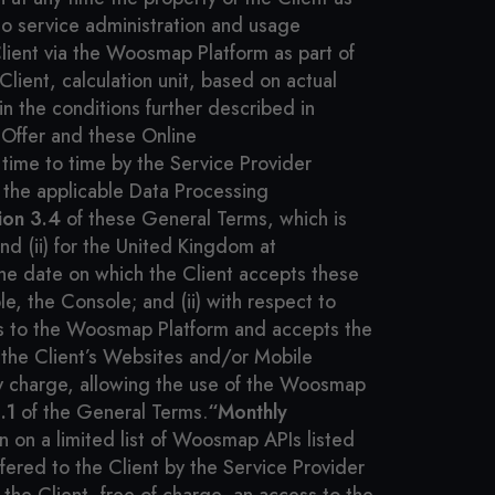
o service administration and usage
lient via the Woosmap Platform as part of
ient, calculation unit, based on actual
n the conditions further described in
Offer and these Online
time to time by the Service Provider
the applicable Data Processing
ion 3.4
of these General Terms, which is
d (ii) for the United Kingdom at
the date on which the Client accepts these
e, the Console; and (ii) with respect to
ss to the Woosmap Platform and accepts the
the Client’s Websites and/or Mobile
any charge, allowing the use of the Woosmap
.1
of the General Terms.
“Monthly
n on a limited list of Woosmap APIs listed
ffered to the Client by the Service Provider