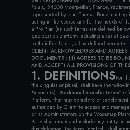
Services provided by** WOOSMAP**, a French
Palais, 34000 Montpellier, France, regist
represented by Jean-Thomas Rouzin acting in 
acting in the course and for the needs of its
a Pro Plan (as such terms are defined below
geolocation platform including a set of geo
to their End Users, all as defined hereafter.
CLIENT ACKNOWLEDGES AND AGREES TH
DOCUMENTS ; (II) AGREES TO BE BOU
AND ACCEPT) ALL PROVISIONS OF THES
1. DEFINITIONS
For th
the singular or plural, shall have the follow
Account(s).
“Additional Specific Terms”
ref
Platform, that may complete or supplement t
authorized by Client to access and manage 
or its Administrators on the Woosmap Platf
Party shall mean and include any entity or a
this definition, the term “control” shall mea