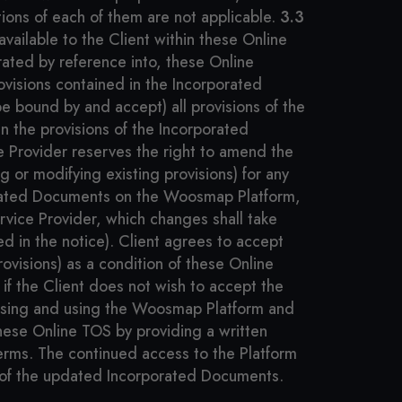
ions of each of them are not applicable.
3.3
ailable to the Client within these Online
rated by reference into, these Online
ovisions contained in the Incorporated
e bound by and accept) all provisions of the
n the provisions of the Incorporated
 Provider reserves the right to amend the
 or modifying existing provisions) for any
rporated Documents on the Woosmap Platform,
rvice Provider, which changes shall take
ied in the notice). Client agrees to accept
visions) as a condition of these Online
if the Client does not wish to accept the
ssing and using the Woosmap Platform and
these Online TOS by providing a written
 Terms. The continued access to the Platform
 of the updated Incorporated Documents.