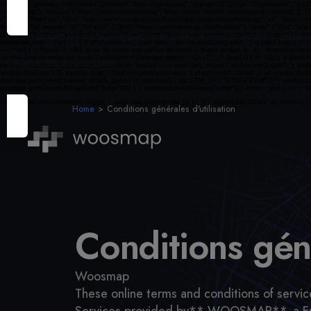
En acceptant les cookies vous nous aidez à améliorer votre expéri
Paramètres des cookies
Home
Conditions générales d'utilisation
Conditions géné
Woosmap
These online terms and conditions of service