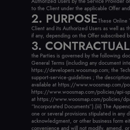
Authorized Users by the Service Provider o
to the Client under the applicable Offer an
2. PURPOSE
These Online 
Client and its Authorized Users as well as 
if any, depending on the Offer subscribed b
3. CONTRACTUA
the Parties is governed by the following do
General Terms (including any document int
https://developers.woosmap.com;
the Tech
support-service-guidelines ;
the descriptio
available at https://www.woosmap.com/poli
https://www.woosmap.com/policies/api-spe
at https://www.woosmap.com/policies/dpa
“Incorporated Documents”).
(iii) The Appen
one or several provisions stipulated in any
acknowledgment, or other business form eithe
convenience and will not modify, amend, or 