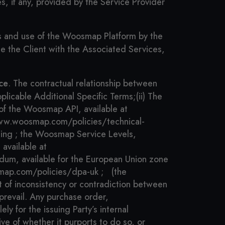
, if any, provided by the Service Provider
ss and use of the Woosmap Platform by the
de the Client with the Associated Services,
ce
. The contractual relationship between
pplicable Additional Specific Terms;
(ii) The
 of the Woosmap API, available at
/www.woosmap.com/policies/technical-
ing ;
the Woosmap Service Levels,
available at
dum, available for the European Union zone
map.com/policies/dpa-uk ;
(the
t of inconsistency or contradiction between
prevail. Any purchase order,
y for the issuing Party’s internal
ve of whether it purports to do so, or