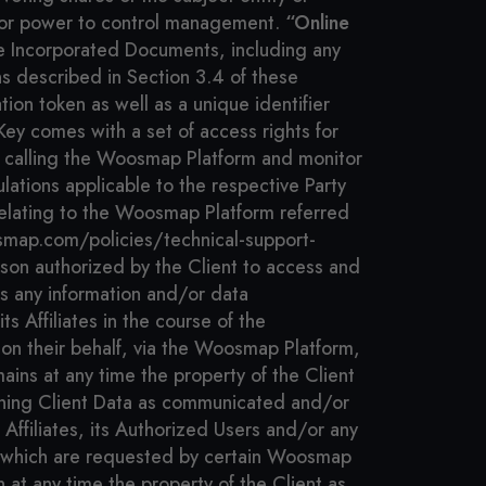
ight or power to control management.
“Online
e Incorporated Documents, including any
s described in Section 3.4 of these
ion token as well as a unique identifier
ey comes with a set of access rights for
n calling the Woosmap Platform and monitor
lations applicable to the respective Party
elating to the Woosmap Platform referred
osmap.com/policies/technical-support-
on authorized by the Client to access and
 any information and/or data
s Affiliates in the course of the
 on their behalf, via the Woosmap Platform,
ins at any time the property of the Client
ing Client Data as communicated and/or
s Affiliates, its Authorized Users and/or any
S, which are requested by certain Woosmap
 at any time the property of the Client as