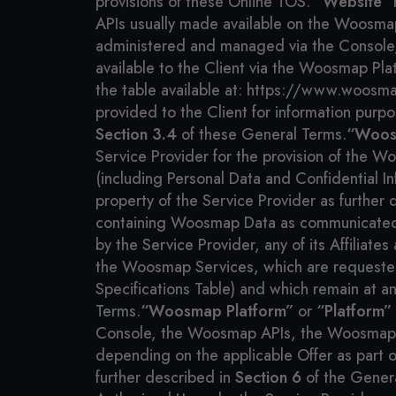
provisions of these Online TOS.
“Website”
r
APIs usually made available on the Woosmap
administered and managed via the Console,
available to the Client via the Woosmap Pl
the table available at: https://www.woosmap
provided to the Client for information purp
Section 3.4
of these General Terms.
“Woos
Service Provider for the provision of the W
(including Personal Data and Confidential I
property of the Service Provider as further 
containing Woosmap Data as communicated and
by the Service Provider, any of its Affiliat
the Woosmap Services, which are requested
Specifications Table) and which remain at an
Terms.
“Woosmap Platform”
or
“Platform”
Console, the Woosmap APIs, the Woosmap D
depending on the applicable Offer as part o
further described in
Section 6
of the Gener