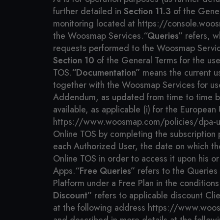
further detailed in
Section 11.3
of the Gener
monitoring located at https://console.woos
the Woosmap Services.
“Queries”
refers, w
requests performed to the Woosmap Services,
Section 10
of the General Terms for the us
TOS.
“Documentation”
means the current us
together with the Woosmap Services for us
Addendum, as updated from time to time by 
available, as applicable (i) for the Europ
https://www.woosmap.com/policies/dpa-u
Online TOS by completing the subscription pr
each Authorized User, the date on which th
Online TOS in order to access it upon his or 
Apps.
“Free Queries”
refers to the Queries
Platform under a Free Plan in the conditions 
Discount”
refers to applicable discount Cli
at the following address https://www.woo