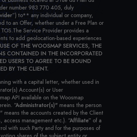
of business located at 5 rue du Plan du
under number 983 770 405, duly
vider
”) to** any individual or company,
d to an Offer, whether under a Free Plan or
e TOS.
The Service Provider provides a
lients to add geolocation-based experiences
 USE OF THE WOOSMAP SERVICES, THE
ONS CONTAINED IN THE INCORPORATED
ZED USERS TO AGREE TO BE BOUND
ED BY THE CLIENT.
ing with a capital letter, whether used in
rator(s) Account(s) or User
oosmap API available on the Woosmap
erein.
“Administrator(s)"
means the person
)" means the accounts created by the Client
ts, access management etc.).
“Affiliate”
of a
rol with such Party and for the purposes of
 voting shares of the subject entity or