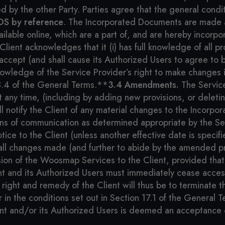
 by the other Party. Parties agree that the general condit
OS by reference
. The Incorporated Documents are made av
ailable online, which are a part of, and are hereby incorpo
ient acknowledges that it (i) has full knowledge of all pr
ccept (and shall cause its Authorized Users to agree to b
nowledge of the Service Provider’s right to make changes i
3.4 of the General Terms.**
3.4 Amendments.
The Service
any time, (including by adding new provisions, or deleting
ll notify the Client of any material changes to the Inco
eans of communication as determined appropriate by the Se
notice to the Client (unless another effective date is specif
all changes made (and further to abide by the amended pro
on of the Woosmap Services to the Client, provided that 
t and its Authorized Users must immediately cease acce
right and remedy of the Client will thus be to terminate 
r in the conditions set out in Section 17.1 of the General
ent and/or its Authorized Users is deemed an acceptance