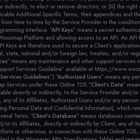
y or indirectly, to elect or remove directors; or (iii) the r
cable Additional Specific Terms, their appendices and th
om time to time by the Service Provider in the condition
gramming Interface.
“API Keys”
means a secret authenticat
Woosmap Platform and allowing access to an API. An API K
 Keys are therefore used to secure a Client’s applicatio
, state, national and/or foreign law, treaties, and/or regu
ces”
means any maintenance and other support services r
Support Services Guideline” available at https://www.wo
 Services Guidelines
”).
“Authorized Users”
means any pers
p Services under these Online TOS.
“Client’s Data”
means
 directly or indirectly, to the Service Provider and/or it
 any of its Affiliates, Authorized Users and/or any person
g Personal Data and Confidential Information), which rema
neral Terms.
“Client’s Database”
means databases contain
r its Affiliates, directly or indirectly by Client, any of it
atform or otherwise, in connection with these Online TO
ailed in the Woosmap APIs Specifications Table) and remain