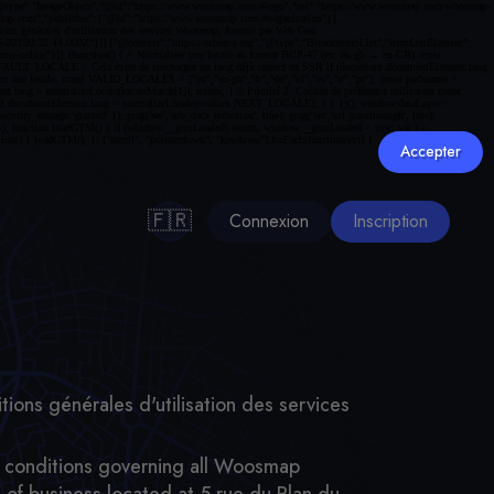
Accepter
🇫🇷
Connexion
Inscription
tions générales d'utilisation des services
nd conditions governing all Woosmap