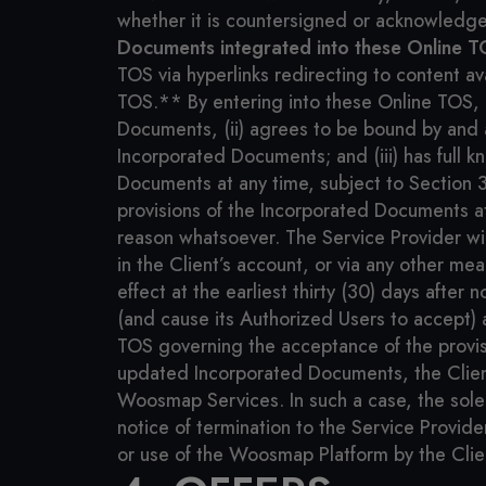
whether it is countersigned or acknowledged
Documents integrated into these Online T
TOS via hyperlinks redirecting to content av
TOS.** By entering into these Online TOS, Cl
Documents, (ii) agrees to be bound by and a
Incorporated Documents; and (iii) has full k
Documents at any time, subject to Section 
provisions of the Incorporated Documents at 
reason whatsoever. The Service Provider wi
in the Client’s account, or via any other m
effect at the earliest thirty (30) days after 
(and cause its Authorized Users to accept) 
TOS governing the acceptance of the provisi
updated Incorporated Documents, the Clien
Woosmap Services. In such a case, the sole 
notice of termination to the Service Provide
or use of the Woosmap Platform by the Cli