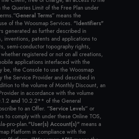
he Client, free of charge, an access to the
the Queries Limit of the Free Plan under
Terms.
“General Terms”
means the
 use of the Woosmap Services.
"Identifiers"
rs generated as further described in
, inventions, patents and applications to
ts, semi-conductor topography rights,
hether registered or not on all creations,
mobile applications interfaced with the
 may be, the Console to use the Woosmap
by the Service Provider and described in
ition to the volume of Monthly Discount, an
Provider in accordance with the volume
0.1.2
and
10.2.2** of the General
scribe to an Offer.
“Service Levels”
or
kes to comply with under these Online TOS,
la-pro-plan.
"User(s) Account(s)"
means a
map Platform in compliance with the