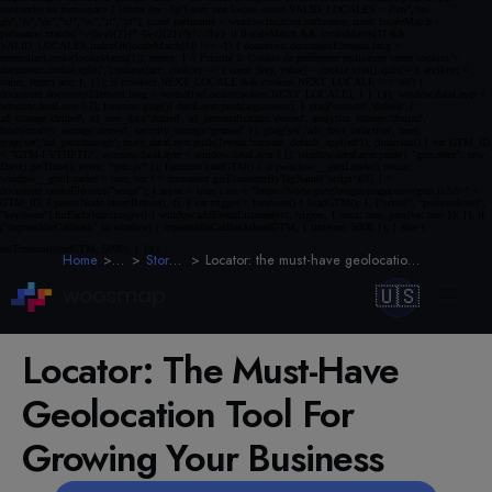
Home
Blog
Store Locator
Locator: the must-have geolocation tool for growing your business
🇺🇸
Locator: The Must-Have
Geolocation Tool For
Growing Your Business