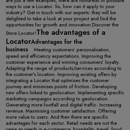
are just a few examples; there are hundreds of possible
ways to use a Locator. So, how can it apply to your
industry? Get in touch with our experts: they will be
delighted to take a look at your project and find the
opportunities for growth and innovation.
Discover the
The advantages of a
Store Locator!
Locator
Advantages for the
business
Meeting customers’ personalisation,
speed and efficiency expectations.
Improving the
customer experience and winning consumers’ loyalty.
Adapting the range of products/services according to
the customer’s location.
Improving existing offers by
integrating a Locator that optimises the customer
journey and minimises points of friction.
Developing
new offers linked to geolocation.
Implementing specific
marketing campaigns according to geolocation.
Generating more footfall and digital traffic.
Increasing
revenue.
Maximising customer satisfaction.
Offering
more value to users.
And then there are specific
advantages for each sector. Retail needs are not the
same as needs in e-commerce, hospitality, travel, food