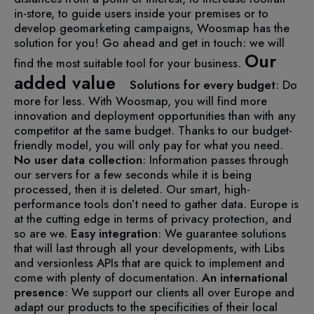
in-store, to guide users inside your premises or to
develop geomarketing campaigns, Woosmap has the
solution for you!
Go ahead and get in touch: we will
Our
find the most suitable tool for your business.
added value
Solutions for every budget
: Do
more for less. With Woosmap, you will find more
innovation and deployment opportunities than with any
competitor at the same budget. Thanks to our budget-
friendly model, you will only pay for what you need.
No user data collection
: Information passes through
our servers for a few seconds while it is being
processed, then it is deleted. Our smart, high-
performance tools don’t need to gather data. Europe is
at the cutting edge in terms of privacy protection, and
so are we.
Easy integration
: We guarantee solutions
that will last through all your developments, with Libs
and versionless APIs that are quick to implement and
come with plenty of documentation.
An international
presence
: We support our clients all over Europe and
adapt our products to the specificities of their local