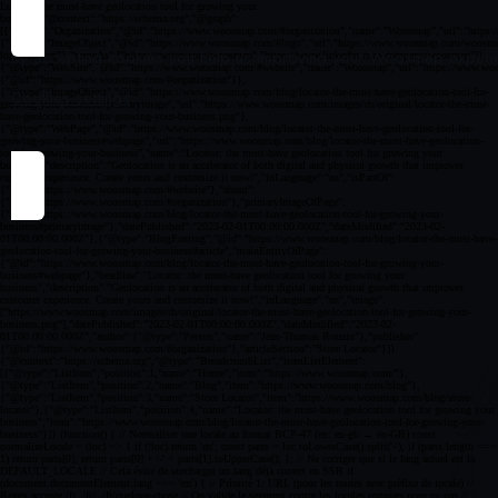
By accepting cookies you help us improving your Woosmap experien
Cookies settings