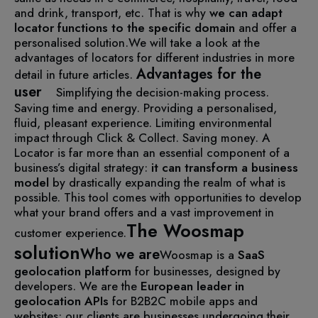
and drink, transport, etc. That is why
we can adapt
locator
functions
to the specific domain
and offer a
personalised solution.
We will take a look at the
advantages of locators for different industries in more
Advantages for the
detail in future articles.
user
Simplifying the decision-making process.
Saving time and energy.
Providing a personalised,
fluid, pleasant experience.
Limiting environmental
impact through Click & Collect.
Saving money.
A
Locator is far more than an essential component of a
business’s digital strategy:
it can transform
a
business
model
by drastically expanding the realm of what is
possible. This tool comes with opportunities to develop
what your brand offers and a vast improvement in
The Woosmap
customer experience.
solution
Who we are
Woosmap is a
SaaS
geolocation platform
for businesses, designed by
developers. We are the
European leader in
geolocation APIs
for B2B2C mobile apps and
websites: our clients are businesses undergoing their