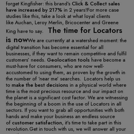
forget Kingfisher: this brand’s
Click & Collect sales
have increased by 217%
in 2 years!
For more case
studies like this, take a look at what loyal clients
like Auchan, Leroy Merlin, Bricocenter and Greene
The time for Locators
King have to say.
is now
We are currently at a watershed moment: the
digital transition has become essential for all
businesses, if they want to remain competitive and fulfil
customers’ needs.
Geolocation tools
have become a
must-have for consumers, who are now well-
accustomed to using them, as proven by the growth in
the number of ‘near me’ searches.
Locators help us
to
make the best decisions
in a physical world where
time is the most precious resource and our impact on
the planet is a significant cost factor.
We are witnessing
the beginning of a boom in the use of Locators in all
sectors. If you want to grab all opportunities with both
hands and make your business an endless source
of
customer satisfaction
, it’s time to take part in this
revolution.
Get in touch with us, we will answer all your