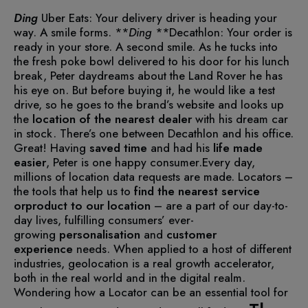
Ding
Uber Eats: Your delivery driver is heading your
way. A smile forms.
**
Ding
**Decathlon: Your order is
ready in your store. A second smile.
As he tucks into
the fresh poke bowl delivered to his door for his lunch
break, Peter daydreams about the Land Rover he has
his eye on. But before buying it, he would like a test
drive, so he goes to the brand’s website and looks up
the
location of the nearest
dealer
with his dream car
in stock. There’s one between Decathlon and his office.
Great! Having
saved time
and had his
life made
easier
, Peter is one happy consumer.
Every day,
millions of location data requests are made. Locators –
the tools that help us to
find the nearest service
orproduct to our location
– are a part of our day-to-
day lives, fulfilling consumers’ ever-
growing
personalisation
and
customer
experience
needs.
When applied to a host of different
industries, geolocation is a real growth accelerator,
both in the real world and in the digital realm.
Wondering how a Locator can be an essential tool for