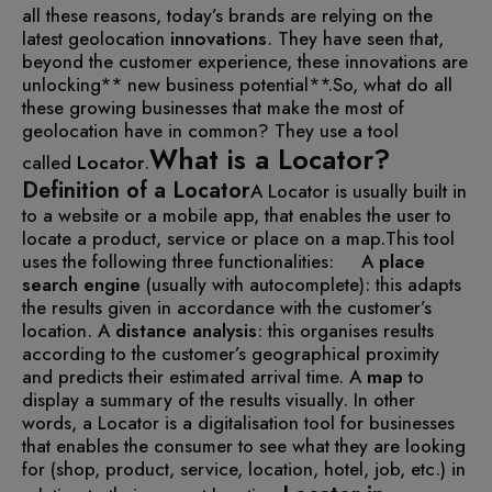
all these reasons, today’s brands are relying on the
latest geolocation
innovations
. They have seen that,
beyond the customer experience, these innovations are
unlocking** new business potential**.
So, what do all
these growing businesses that make the most of
geolocation have in common? They use a tool
What is a Locator?
called
Locator
.
Definition of a Locator
A Locator is usually built in
to a website or a mobile app, that enables the user to
locate a product, service or place on a map.
This tool
uses the following three functionalities:
A
place
search engine
(usually with autocomplete): this adapts
the results given in accordance with the customer’s
location.
A
distance analysis
: this organises results
according to the customer’s geographical proximity
and predicts their estimated arrival time.
A
map
to
display a summary of the results visually.
In other
words, a Locator is a digitalisation tool for businesses
that enables the consumer to see what they are looking
for (shop, product, service, location, hotel, job, etc.) in