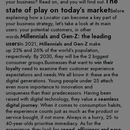
The
your business? Read on, and you will find out.
state of play on today’s market
Before
explaining how a Locator can become a key part of
your business strategy, let’s take a look at its main
users: your potential customers, in other
Millennials and Gen-Z: the leading
words.
users
In 2021,
Millennials and Gen-Z
make
up 23% and 26% of the world’s population,
respectively. By 2030, they will be the 2 biggest
consumer groups.
Businesses that want to
win their
loyalty
need to examine their customer experience
expectations and needs.
We all know it: these are the
digital generations. Young people under 25 attach
even more importance to innovation and
uniqueness than their predecessors. Having been
raised with digital technology, they value a
seamless
digital journey
.
When it comes to consumption habits,
the experience counts just as much as the product or
service bought, if not more. Always in a hurry, 25- to
40-year-olds prioritise immediacy. As for the
experience, they look for
speed,
efficiency and ease