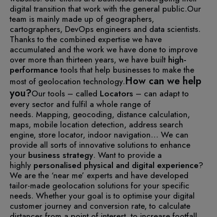
digital transition that work with the general public.
Our
team is mainly made up of geographers,
cartographers, DevOps engineers and data scientists.
Thanks to the combined expertise we have
accumulated and the work we have done to improve
over more than thirteen years, we have built
high-
performance
tools that help businesses to make the
How can we help
most of geolocation technology.
you?
Our tools – called
Locators
– can adapt to
every sector and fulfil a whole range of
needs.
Mapping, geocoding, distance calculation,
maps, mobile location detection, address search
engine, store locator, indoor navigation… We can
provide all sorts of innovative solutions to enhance
your
business strategy
.
Want to provide a
highly
personalised physical and digital experience
?
We are the ‘near me’ experts and have developed
tailor-made geolocation solutions for your specific
needs.
Whether your goal is to optimise your digital
customer journey and conversion rate, to calculate
distances from a point of interest, to increase footfall