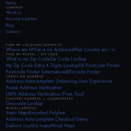
Status
COMPANY
About us
Become a partner
Blog
Careers
FIND MY LOCATION INSTANTLY
Where am I
What is my Address
What Country am I in
FIND MY POSTAL / ZIP CODE
What is my Zip Code
Zip Code Lookup
My Zip Code Extra 4 Digits Lookup
UK Postcode Finder
Postcode Finder (international)
Eircode Finder
VERIFY AN ADDRESS
Address Autocomplete: Enhancing User Experience
Postal Address Verification
USPS Address Verification (Free Tool)
CONVERT ADDRESS ↔ COORDINATES
Geocode Lookup
MISCELLANEOUS
Static Maps
Encoded Polyline
Address Autocomplete Checkout Demo
Explore country maps
About Maps