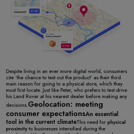
Despite living in an ever more digital world, consumers
cite ‘the chance to test out the product’ as their third
main reason for going to a physical store, which they
must first locate. Just like Peter, who prefers to test-drive
his Land Rover at his nearest dealer before making any
Geolocation: meeting
decisions.
consumer expectations
An essential
tool in the current climate
This need for
physical
proximity
to businesses intensified during the