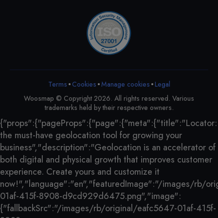
•
•
•
Terms
Cookies
Legal
Manage cookies
Woosmap © Copyright 2026. All rights reserved. Various
trademarks held by their respective owners.