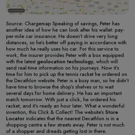
Source: Chargemap
Speaking of savings, Peter has
another idea of how he can look after his wallet: pay-
per-mile car insurance. He doesn’t drive very long
distances, so he’s better off paying in accordance with
how much he really uses his car. For this service to
work, the insurer provides Peter with a box equipped
with the latest
geolocation technology
, which will
send real-time information on his journeys.
Now it’s
time for him to pick up the tennis racket he ordered on
the Decathlon website. Peter is a busy man, so he didn’t
have time to browse the shop’s shelves or to wait
several days for home delivery. He has an important
match tomorrow. With just a click, he ordered his
racket, and it’s ready an hour later. What a wonderful
invention, this Click & Collect!
The website’s
Store
Locator
indicates that the nearest Decathlon is in a
shopping centre a few streets away. Peter is not much
of a shopper and dreads getting lost in there.