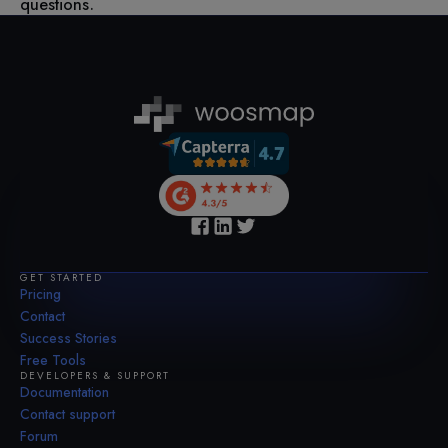
questions.
GET STARTED
Pricing
Contact
Success Stories
Free Tools
DEVELOPERS & SUPPORT
Documentation
Contact support
Forum