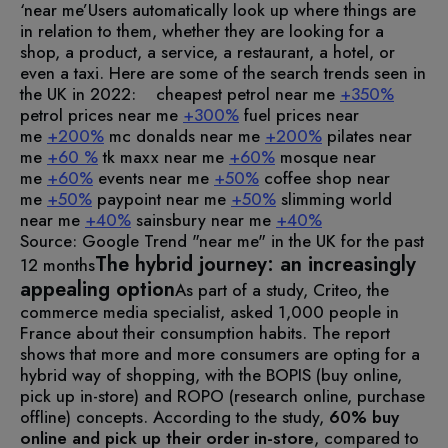
‘near me’
Users automatically look up where things are
in relation to them, whether they are looking for a
shop, a product, a service, a restaurant, a hotel, or
even a taxi.
Here are some of the search trends seen in
the UK in 2022:
cheapest petrol near me
+350%
petrol prices near me
+300%
fuel prices near
me
+200%
mc donalds near me
+200%
pilates near
me
+60 %
tk maxx near me
+60%
mosque near
me
+60%
events near me
+50%
coffee shop near
me
+50%
paypoint near me
+50%
slimming world
near me
+40%
sainsbury near me
+40%
Source: Google Trend "near me" in the UK for the past
The hybrid journey: an increasingly
12 months
appealing option
As part of a study, Criteo, the
commerce media specialist, asked 1,000 people in
France about their consumption habits.
The report
shows that more and more consumers are opting for a
hybrid way of shopping, with the BOPIS (buy online,
pick up in-store) and ROPO (research online, purchase
offline) concepts.
According to the study,
60% buy
online and pick up their order in-store
, compared to