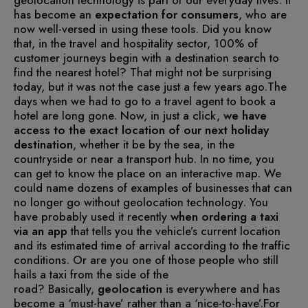
has become an
expectation for
consumers
, who are
now well-versed in using these tools.
Did you know
that, in the travel and hospitality sector, 100% of
customer journeys begin with a destination search to
find the nearest hotel? That might not be surprising
today, but it was not the case just a few years ago.
The
days when we had to go to a travel agent to book a
hotel are long gone. Now, in just a click,
we
have
access to the exact location of our next holiday
destination
, whether it be by the sea, in the
countryside or near a transport hub. In no time, you
can get to know the place on an interactive map.
We
could name dozens of examples of businesses that can
no longer go without geolocation technology. You
have probably used it recently
when ordering a taxi
via an app
that tells you the vehicle’s current location
and its estimated time of arrival according to the traffic
conditions. Or are you one of those people who still
hails a taxi from the side of the
road?
Basically,
geolocation
is everywhere and has
become a ‘must-have’ rather than a ‘nice-to-have’.
For