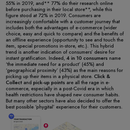
55% in 2019, and** 77% do their research online
before purchasing in their local store**, while this
figure stood at 72% in 2019.
Consumers are
increasingly comfortable with a customer journey that
includes both the advantages of e-commerce (wider
choice, easy and quick to compare) and the benefits of
an offline experience (opportunity to see and touch the
item, special promotions in-store, etc.).
This hybrid
trend is another indication of consumers’ desire for
instant gratification. Indeed,
4 in 10
consumers
name
‘the immediate need for a product’ (45%) and
‘geographical proximity’ (43%) as the main reasons for
picking up their items in a physical store.
Click &
Collect
and
pick-up points
are all the rage in e-
commerce, especially in a post-Covid era in which
health restrictions have shaped new consumer habits.
But many other sectors have also decided to offer the
best possible ‘phygital’ experience for their customers.