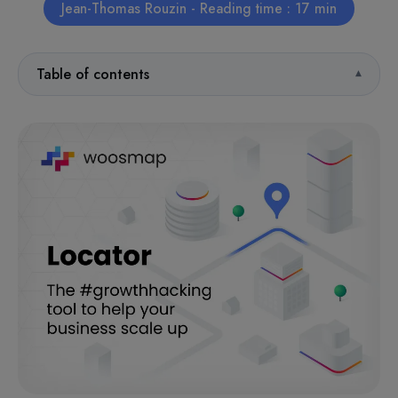
Jean-Thomas Rouzin - Reading time : 17 min
Table of contents