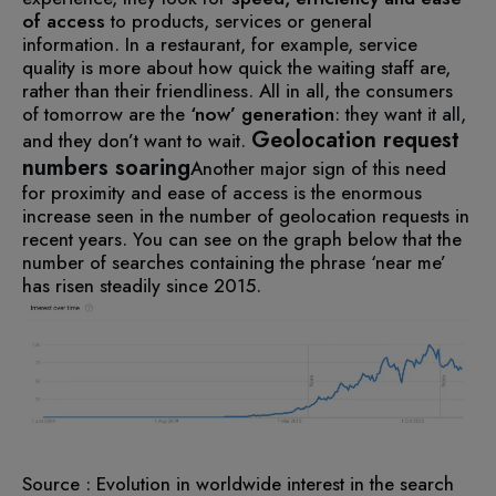
of access
to products, services or general
information.
In a restaurant, for example, service
quality is more about how quick the waiting staff are,
rather than their friendliness.
All in all, the consumers
of tomorrow are the
‘now’ generation
: they want it all,
Geolocation request
and they don’t want to wait.
numbers soaring
Another major sign of this need
for proximity and ease of access is the enormous
increase seen in the number of geolocation requests in
recent years.
You can see on the graph below that the
number of searches containing the phrase ‘near me’
has risen steadily since 2015.
Source : Evolution in worldwide interest in the search