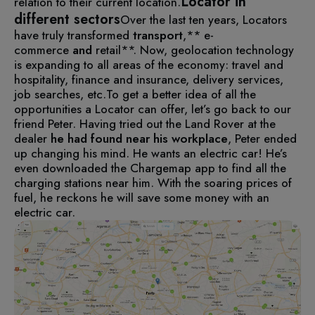
Locator in
relation to their current location.
different sectors
Over the last ten years, Locators
have truly transformed
transport
,** e-
commerce
and
retail**. Now, geolocation technology
is expanding to all areas of the economy: travel and
hospitality, finance and insurance, delivery services,
job searches, etc.
To get a better idea of all the
opportunities a Locator can offer, let’s go back to our
friend Peter.
Having tried out the Land Rover at the
dealer
he had found near his workplace
, Peter ended
up changing his mind. He wants an electric car!
He’s
even downloaded the Chargemap app to find all the
charging stations near him. With the soaring prices of
fuel, he reckons he will save some money with an
electric car.