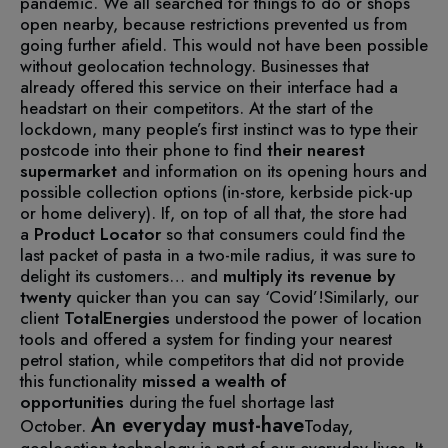
pandemic. We all searched for things to do or shops
open nearby, because restrictions prevented us from
going further afield. This would not have been possible
without geolocation technology.
Businesses that
already offered this service on their interface had a
headstart on their competitors.
At the start of the
lockdown, many people’s first instinct was to type their
postcode into their phone to find
their nearest
supermarket
and information on its opening hours and
possible collection options (in-store, kerbside pick-up
or home delivery).
If, on top of all that, the store had
a
Product Locator
so that consumers could find the
last packet of pasta in a two-mile radius, it was sure to
delight its customers… and
multiply its revenue by
twenty
quicker than you can say ‘Covid’!
Similarly, our
client
TotalEnergies
understood the power of location
tools and offered a system for finding your nearest
petrol station, while competitors that did not provide
this functionality
missed
a
wealth of
opportunities
during the fuel shortage last
An everyday must-have
October.
Today,
geolocation technology is part of our everyday lives. It