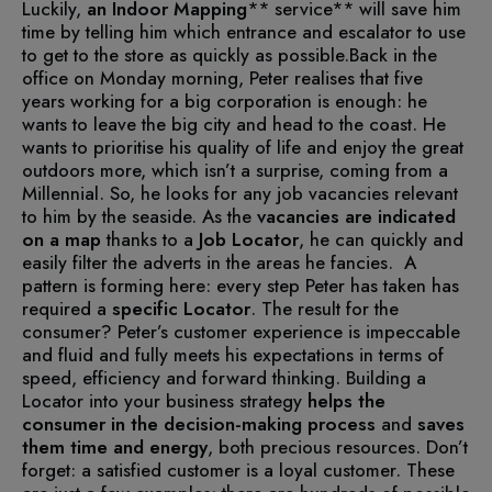
Luckily,
an
Indoor Mapping
** service** will save him
time by telling him which entrance and escalator to use
to get to the store as quickly as possible.
Back in the
office on Monday morning, Peter realises that five
years working for a big corporation is enough: he
wants to leave the big city and head to the coast. He
wants to prioritise his quality of life and enjoy the great
outdoors more, which isn’t a surprise, coming from a
Millennial. So, he looks for any job vacancies relevant
to him by the seaside. As the
vacancies are indicated
on a map
thanks to a
Job Locator
, he can quickly and
easily filter the adverts in the areas he fancies.
A
pattern is forming here: every step Peter has taken has
required a
specific Locator
.
The result for the
consumer? Peter’s customer experience is impeccable
and fluid and fully meets his expectations in terms of
speed, efficiency and forward thinking.
Building a
Locator into your business strategy
helps the
consumer in the decision-making process
and
saves
them time and energy
, both precious resources. Don’t
forget: a satisfied customer is a loyal customer.
These