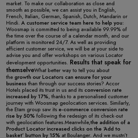
market. To make our collaboration as close and
smooth as possible, we can assist you in English,
French, Italian, German, Spanish, Dutch, Mandarin or
Hindi.
A customer service team here to help you
:
Woosmap is committed to being available 99.99% of
the time over the course of a calendar month, and our
platform is monitored 24/7. As well as providing
efficient customer service, we will be at your side to
advise you and offer workshops on various Locator
Results that speak for
development opportunities.
themselve
What better way to tell you about
the
growth our Locators can ensure for your
business
than through our success stories?
Accor
Hotels placed its trust in us and its
conversion rate
increased by 17%
, thanks to a personalised customer
journey with Woosmap geolocation services.
Similarly,
the Etam group saw its
e-commerce conversion rate
rise by 50%
following the redesign of its check-out
with geolocation features.
Meanwhile,
the addition of a
Product Locator increased clicks on the ‘Add to
basket’ button by 15%
at Boulanger.
And we mustn’t