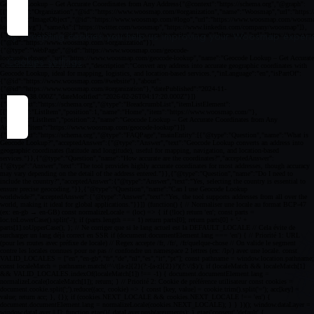
By accepting cookies you help us improving your Woosmap experien
Cookies settings