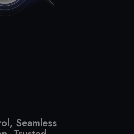
rol, Seamless
on, Trusted