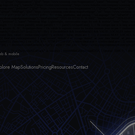
ce on our different websites.
eb & mobile
plore Map
Solutions
Pricing
Resources
Contact