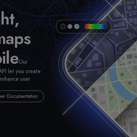
ht,
maps
ile
Our
API let you create
 enhance user
er Documentation