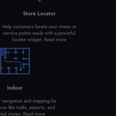
Store Locator
Help customers locate your stores or
service points easily with a powerful
locator widget.
Read more
Indoor
r navigation and mapping for
es like malls, airports, and
tail stores.
Read more