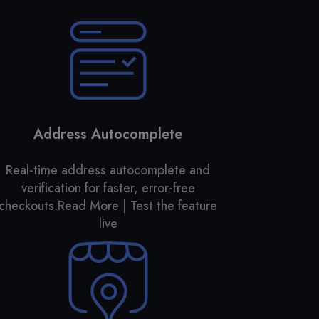
Address Autocomplete
Real-time address autocomplete and
verification for faster, error-free
checkouts.
Read More | Test the feature
live