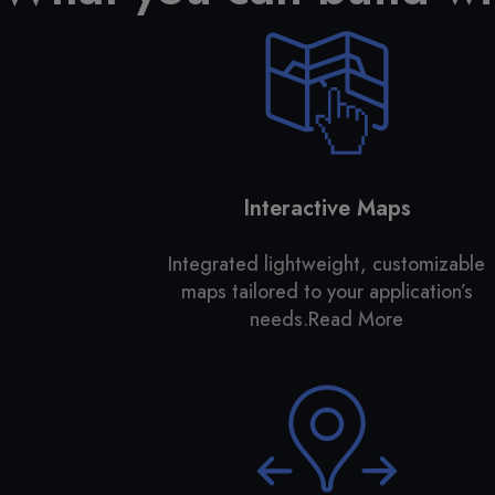
Interactive Maps
Integrated lightweight, customizable
maps tailored to your application’s
needs.
Read More