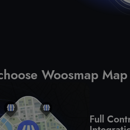
 choose Woosmap Map
Full Cont
Integrati