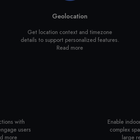
Geolocation
,
Get location context and timezone
details to support personalized features.
Read more
ctions with
Enable indoo
 engage users
complex spac
ead more
large re