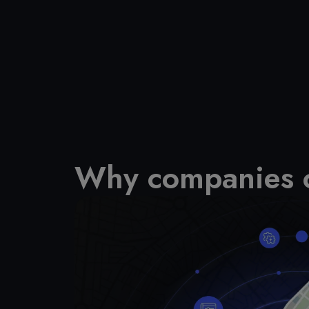
Why companies