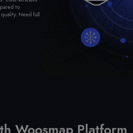
mpared to
quality.
Need full
ith Woosmap Platform