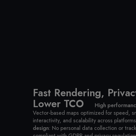
Fast Rendering, Privacy
Lower TCO
High performance
Vector-based maps optimized for speed, 
interactivity, and scalability across platforms
design
: No personal data collection or track
compliant with GDPR and privacy regulation