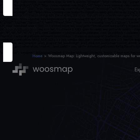
By accepting cookies you help us improving your Woosmap experien
Cookies settings
Home
Woosmap Map: Lightweight, customizable maps for w
Ex