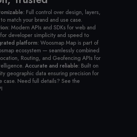
tomizable
: Full control over design, layers,
 to match your brand and use case.
tion
: Modern APIs and SDKs for web and
for developer simplicity and speed to
egrated platform
: Woosmap Map is part of
osmap ecosystem — seamlessly combined
ocation, Routing, and Geofencing APIs for
telligence.
Accurate and reliable
: Built on
ity geographic data ensuring precision for
e case.
Need full details? See the
I