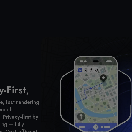
-First,
, fast rendering
:
smooth
.
Privacy-first by
ing — fully
s.
Cost-efficient