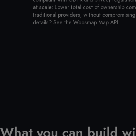
at scale
: Lower total cost of ownership co
traditional providers, without compromising 
details? See the Woosmap Map API
What you can build w