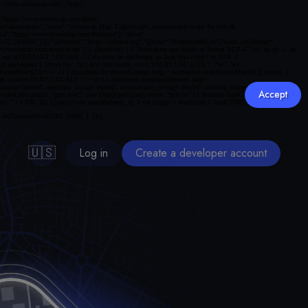
Accept
🇺🇸
Log in
Create a developer account