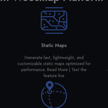
Static Maps
Generate fast, lightweight, and
customizable static maps optimized for
performance. Read More | Test the
feature live