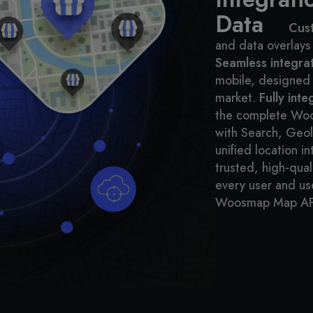
Data
Cus
and data overlays
Seamless integra
mobile, designed 
market.
Fully int
the complete Wo
with Search, Geol
unified location in
trusted, high-qual
every user and us
Woosmap Map AP