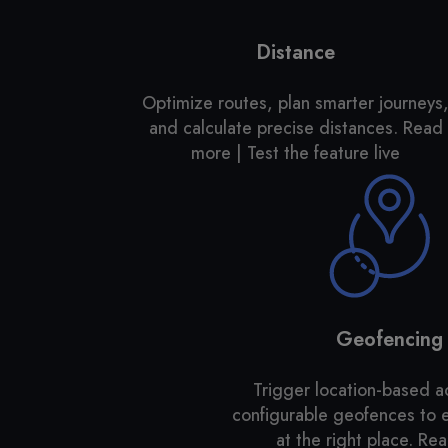
Distance
Optimize routes, plan smarter journeys
and calculate precise distances.
Read
more | Test the feature live
Geofencing
Trigger location-based a
configurable geofences to
at the right place. R