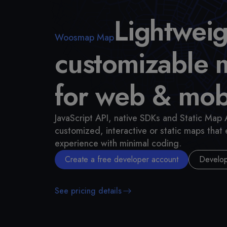
Lightweig
Woosmap Map
customizable 
for web & mob
JavaScript API, native SDKs and Static Map 
customized, interactive or static maps that
experience with minimal coding.
Create a free developer account
Develop
See pricing details