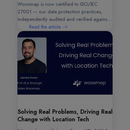
Woosmap is now certified to ISO/IEC
27001 — our data protection practices,
independently audited and verified against a
rigorous global benchmark.
Read the article
Solving Real Problems, Driving Real
Change with Location Tech