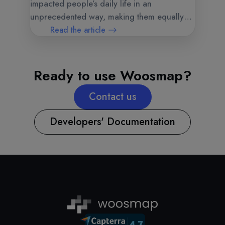
impacted people’s daily life in an
unprecedented way, making them equally
vulnerable to the fear and the risk of getting
Read the article
contaminated.
Ready to use Woosmap?
Contact us
Developers' Documentation