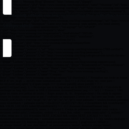
By accepting cookies you help us improving your Woosmap experien
Cookies settings