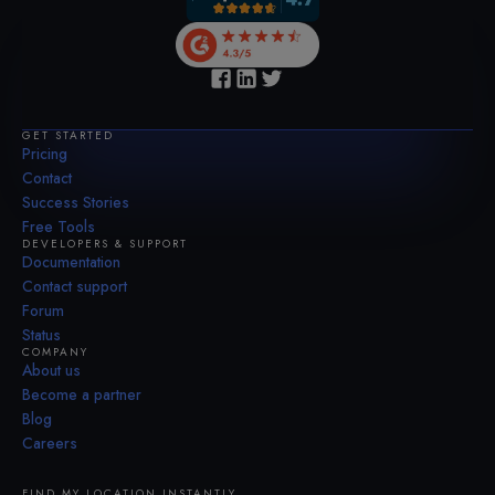
GET STARTED
Pricing
Contact
Success Stories
Free Tools
DEVELOPERS & SUPPORT
Documentation
Contact support
Forum
Status
COMPANY
About us
Become a partner
Blog
Careers
FIND MY LOCATION INSTANTLY