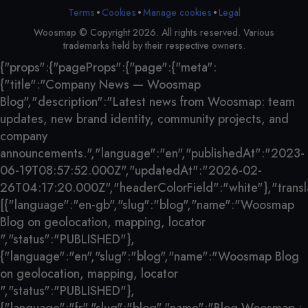
•
•
•
Terms
Cookies
Legal
Manage cookies
Woosmap © Copyright 2026. All rights reserved. Various
trademarks held by their respective owners.