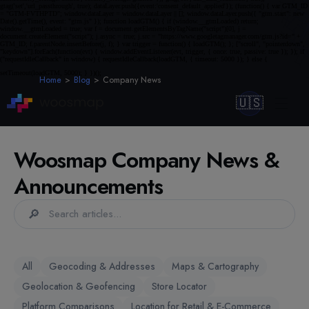
Home
Blog
Company News
🇺🇸
Woosmap Company News &
Announcements
🔎
All
Geocoding & Addresses
Maps & Cartography
Geolocation & Geofencing
Store Locator
Platform Comparisons
Location for Retail & E-Commerce