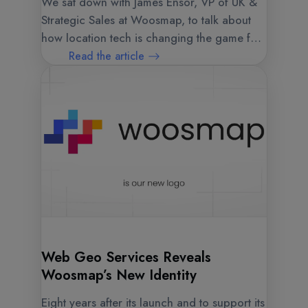
We sat down with James Ensor, VP of UK &
Strategic Sales at Woosmap, to talk about
how location tech is changing the game for
businesses and what's next.
Read the article
Web Geo Services Reveals
Woosmap’s New Identity
Eight years after its launch and to support its