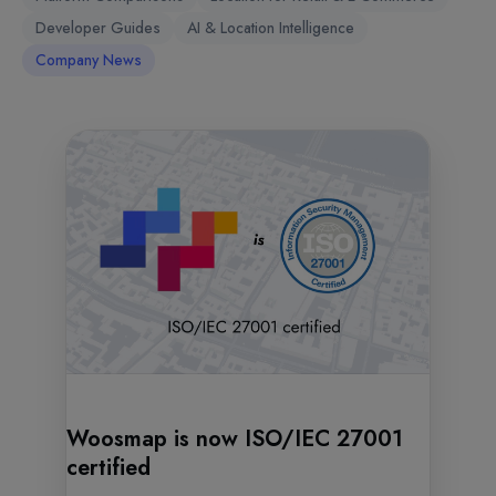
Developer Guides
AI & Location Intelligence
Company News
Woosmap is now ISO/IEC 27001
certified