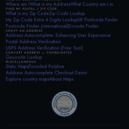
Where am I
What is my Address
What Country am I in
FIND MY POSTAL / ZIP CODE
What is my Zip Code
Zip Code Lookup
My Zip Code Extra 4 Digits Lookup
UK Postcode Finder
Postcode Finder (international)
Eircode Finder
VERIFY AN ADDRESS
Address Autocomplete: Enhancing User Experience
Postal Address Verification
USPS Address Verification (Free Tool)
CONVERT ADDRESS ↔ COORDINATES
Geocode Lookup
MISCELLANEOUS
Static Maps
Encoded Polyline
Address Autocomplete Checkout Demo
Explore country maps
About Maps