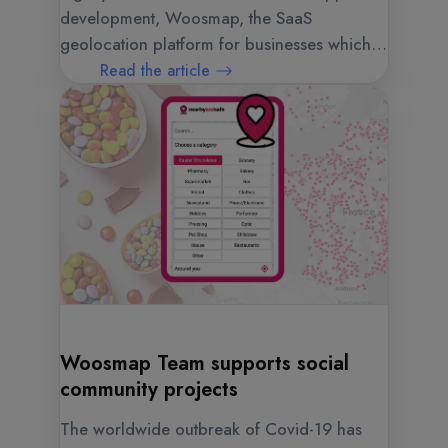
development, Woosmap, the SaaS
geolocation platform for businesses which is
published by Web Geo Services, has a new
Read the article
logo, a new visual identity and a new
website.
Woosmap Team supports social
community projects
The worldwide outbreak of Covid-19 has