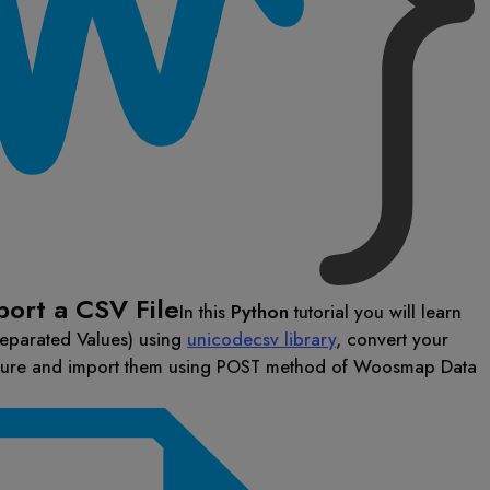
port a CSV File
In this
Python
tutorial you will learn
eparated Values) using
unicodecsv library
, convert your
ture and import them using
method of Woosmap Data
POST