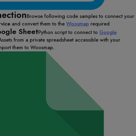
ection
Browse following code samples to connect your
rvice
and convert them to the
Woosmap
required
ogle Sheet
Python script to connect to
Google
Assets from a private spreadsheet accessible with your
import them to Woosmap.