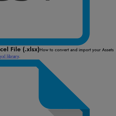
el File (.xlsx)
How to convert and import your Assets
xl library
.