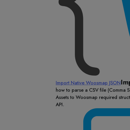
Im
Import Native Woosmap JSON
how to parse a CSV file (Comma S
Assets to Woosmap required struc
API.