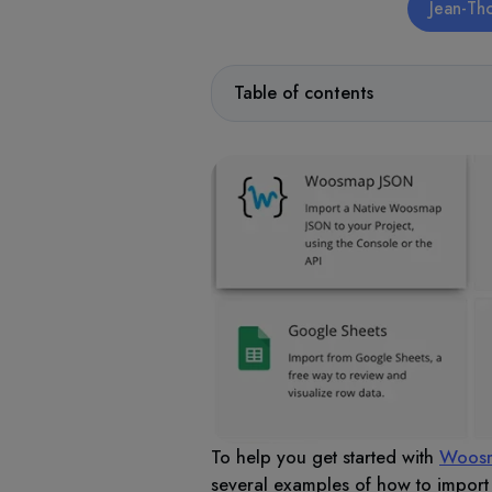
Jean-Th
Table of contents
To help you get started with
Woosm
several examples of how to impor