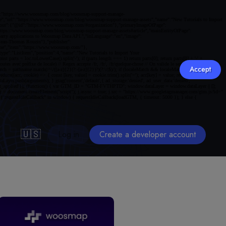
Accept
🇺🇸
Log in
Create a developer account