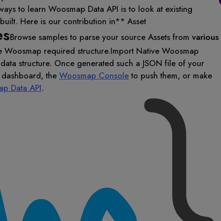
ways to learn Woosmap Data API is to look at existing
uilt. Here is our contribution in** Asset
es
Browse samples to parse your source Assets from
various
e Woosmap required structure.
Import Native Woosmap
data structure. Once generated such a JSON file of your
y dashboard, the
Woosmap Console
to push them, or make
p Data API
.