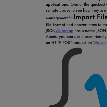
applications
. One of the quickest 
sample codes to see how they are b
Import Fil
management**.
file format
and convert them to th
JSON
Woosmap
has a native JSON 
Assets, you can use a user-friendl
an HTTP
request on
Woosma
POST