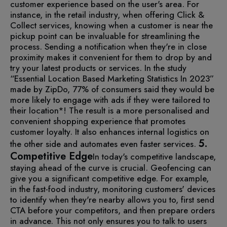
customer experience based on the user's area. For
instance, in the retail industry, when offering Click &
Collect services, knowing when a customer is near the
pickup point can be invaluable for streamlining the
process.
Sending a notification when they're in close
proximity makes it convenient for them to drop by and
try your latest products or services. In the study
“Essential Location Based Marketing Statistics In 2023”
made by ZipDo, 77% of consumers said they would be
more likely to engage with ads if they were tailored to
their location*!
The result is a more personalised and
convenient shopping experience that promotes
customer loyalty. It also enhances internal logistics on
5.
the other side and automates even faster services.
Competitive Edge
In today's competitive landscape,
staying ahead of the curve is crucial. Geofencing can
give you a significant competitive edge. For example,
in the fast-food industry, monitoring customers' devices
to identify when they're nearby allows you to, first send
CTA before your competitors, and then prepare orders
in advance. This not only ensures you to talk to users