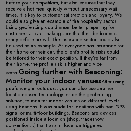
before your competitors, but also ensures that they
receive a hot meal quickly without unnecessary wait
times. It is key to customer satisfaction and loyalty.
We
could also give an example of the hospitality sector.
Using geofencing could mean better preparing for
customers arrival, making sure that their bedroom is
ready before arrival.
The insurance sector could also
be used as an example. As everyone has insurance for
their home or their car, the client’s profile risks could
be tailored to their exact position. If they’re far from
their home, the profile risk is higher and vice
Going further with Beaconing:
versa.
Monitor your indoor venues
After using
geofencing in outdoors, you can also use another
location-based technology inside the geofencing
solution, to monitor indoor venues on different levels
using beacons. It was made for locations with bad GPS
signal or multi-floor buildings.
Beacons are devices
positioned inside a location (shop, tradeshow,
convention…) that transmit location-triggered