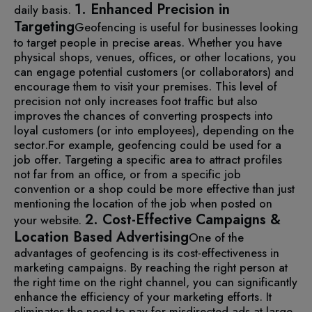
1. Enhanced Precision in
daily basis.
Targeting
Geofencing is useful for businesses looking
to target people in precise areas. Whether you have
physical shops, venues, offices, or other locations, you
can engage potential customers (or collaborators) and
encourage them to visit your premises. This level of
precision not only increases foot traffic but also
improves the chances of converting prospects into
loyal customers (or into employees), depending on the
sector.
For example, geofencing could be used for a
job offer. Targeting a specific area to attract profiles
not far from an office, or from a specific job
convention or a shop could be more effective than just
mentioning the location of the job when posted on
2. Cost-Effective Campaigns &
your website.
Location Based Advertising
One of the
advantages of geofencing is its cost-effectiveness in
marketing campaigns. By reaching the right person at
the right time on the right channel, you can significantly
enhance the efficiency of your marketing efforts.
It
eliminates the need to pay for misdirected ads at large