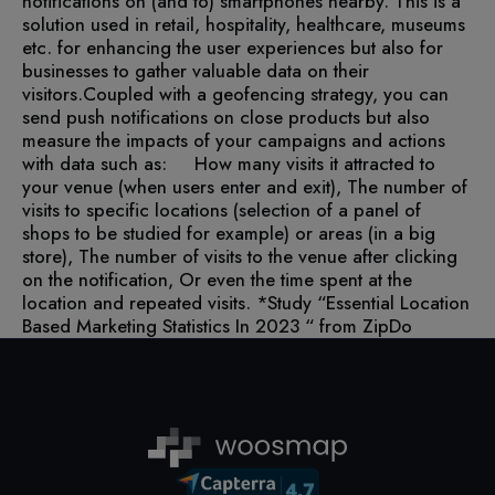
notifications on (and to) smartphones nearby. This is a
solution used in retail, hospitality, healthcare, museums
etc. for enhancing the user experiences but also for
businesses to gather valuable data on their
visitors.
Coupled with a geofencing strategy, you can
send push notifications on close products but also
measure the impacts of your campaigns and actions
with data such as:
How many visits it attracted to
your venue (when users enter and exit),
The number of
visits to specific locations (selection of a panel of
shops to be studied for example) or areas (in a big
store),
The number of visits to the venue after clicking
on the notification,
Or even the time spent at the
location and repeated visits.
*Study “Essential Location
Based Marketing Statistics In 2023 “ from ZipDo