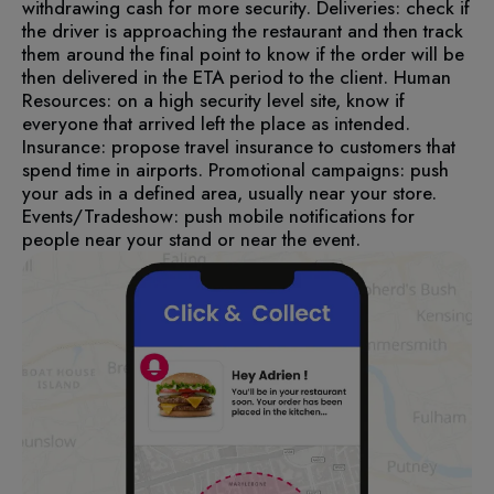
withdrawing cash for more security.
Deliveries: check if
the driver is approaching the restaurant and then track
them around the final point to know if the order will be
then delivered in the ETA period to the client.
Human
Resources: on a high security level site, know if
everyone that arrived left the place as intended.
Insurance: propose travel insurance to customers that
spend time in airports.
Promotional campaigns: push
your ads in a defined area, usually near your store.
Events/Tradeshow: push mobile notifications for
people near your stand or near the event.