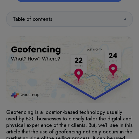
Table of contents
Geofencing is a location-based technology usually
used by B2C businesses to closely tailor the digital and
physical experience of their clients. But, we’ll see in this
article that the use of geofencing not only occurs in the
marketing side of the selling process, it can be used