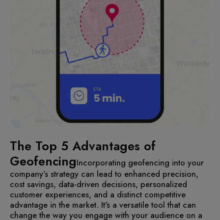
The Top 5 Advantages of
Geofencing
Incorporating geofencing into your
company’s strategy can lead to enhanced precision,
cost savings, data-driven decisions, personalized
customer experiences, and a distinct competitive
advantage in the market. It's a versatile tool that can
change the way you engage with your audience on a