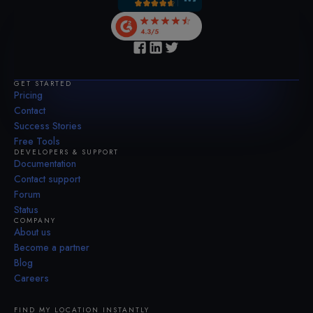
GET STARTED
Pricing
Contact
Success Stories
Free Tools
DEVELOPERS & SUPPORT
Documentation
Contact support
Forum
Status
COMPANY
About us
Become a partner
Blog
Careers
FIND MY LOCATION INSTANTLY