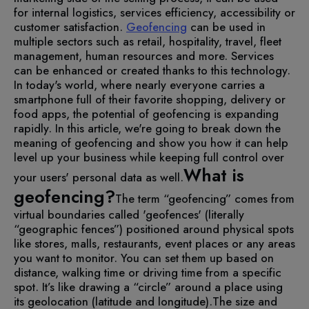
for internal logistics, services efficiency, accessibility or
customer satisfaction.
Geofencing
can be used in
multiple sectors such as retail, hospitality, travel, fleet
management, human resources and more. Services
can be enhanced or created thanks to this technology.
In today's world, where nearly everyone carries a
smartphone full of their favorite shopping, delivery or
food apps, the potential of geofencing is expanding
rapidly.
In this article, we're going to break down the
meaning of geofencing and show you how it can help
level up your business while keeping full control over
What is
your users' personal data as well.
geofencing?
The term “geofencing” comes from
virtual boundaries called 'geofences' (literally
“geographic fences”) positioned around physical spots
like stores, malls, restaurants, event places or any areas
you want to monitor. You can set them up based on
distance, walking time or driving time from a specific
spot. It’s like drawing a “circle” around a place using
its geolocation (latitude and longitude).
The size and