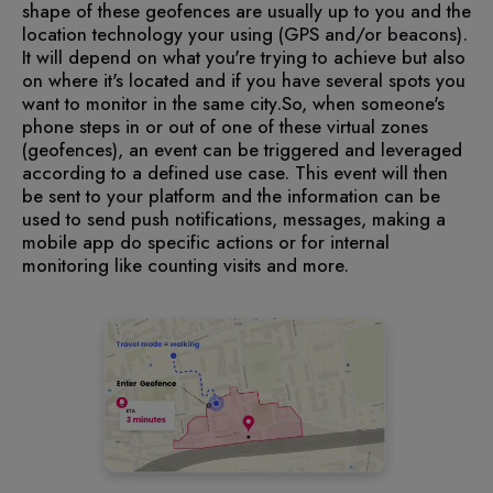
shape of these geofences are usually up to you and the
location technology your using (GPS and/or beacons).
It will depend on what you're trying to achieve but also
on where it's located and if you have several spots you
want to monitor in the same city.
So, when someone's
phone steps in or out of one of these virtual zones
(geofences), an event can be triggered and leveraged
according to a defined use case. This event will then
be sent to your platform and the information can be
used to send push notifications, messages, making a
mobile app do specific actions or for internal
monitoring like counting visits and more.