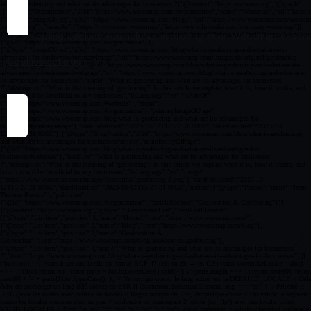
By accepting cookies you help us improving your Woosmap experien
Cookies settings