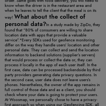
order. Same goes with food delivery, you will need to
know when the driver is in the restaurant area and
when he leaves to tell the client that the meal is on its
What about the collect of
way!
personal data?
In a study made by ZipDo, they
found that “80% of consumers are willing to share
location data with apps that provide a valuable
service”.*
Every SDKs used for geofence monitoring
differ on the way they handle users’ location and other
personal data. They can collect and send the location
information to backend solutions (supplier’s servers)
that would process or collect the data or, they can
process it locally in the app of each user itself.
In the
first case, data can be processed backendside by third
party providers generating data privacy questions. In
the second case, user data does not leave users’s
phones.
Nevertheless, the owner of the app remains in
full control of those data and as a client, you should
check where your data is going to protect your users.
At Woosmap, we personally chose to have a privacy-
first approach so when using our Geofencing SDK, all