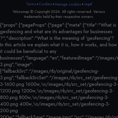
•
•
•
Terms
Cookies
Legal
Manage cookies
Woosmap © Copyright 2026. All rights reserved. Various
trademarks held by their respective owners.