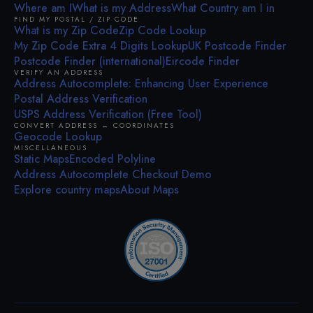
Where am I
What is my Address
What Country am I in
FIND MY POSTAL / ZIP CODE
What is my Zip Code
Zip Code Lookup
My Zip Code Extra 4 Digits Lookup
UK Postcode Finder
Postcode Finder (international)
Eircode Finder
VERIFY AN ADDRESS
Address Autocomplete: Enhancing User Experience
Postal Address Verification
USPS Address Verification (Free Tool)
CONVERT ADDRESS ↔ COORDINATES
Geocode Lookup
MISCELLANEOUS
Static Maps
Encoded Polyline
Address Autocomplete Checkout Demo
Explore country maps
About Maps