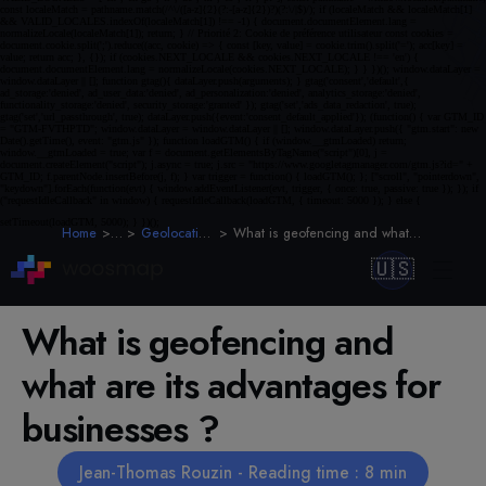
Home
Blog
Geolocation & Geofencing
What is geofencing and what are its advantages for businesses ?
🇺🇸
What is geofencing and
what are its advantages for
businesses ?
Jean-Thomas Rouzin - Reading time : 8 min