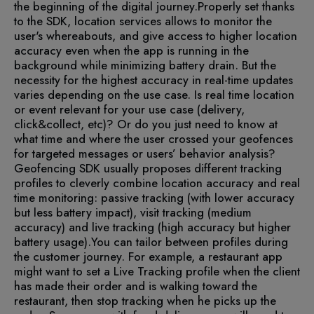
the beginning of the digital journey.
Properly set thanks
to the SDK, location services allows to monitor the
user's whereabouts, and give access to higher location
accuracy even when the app is running in the
background while minimizing battery drain. But the
necessity for the highest accuracy in real-time updates
varies depending on the use case. Is real time location
or event relevant for your use case (delivery,
click&collect, etc)? Or do you just need to know at
what time and where the user crossed your geofences
for targeted messages or users’ behavior analysis?
Geofencing SDK usually proposes different tracking
profiles to cleverly combine location accuracy and real
time monitoring: passive tracking (with lower accuracy
but less battery impact), visit tracking (medium
accuracy) and live tracking (high accuracy but higher
battery usage).
You can tailor between profiles during
the customer journey. For example, a restaurant app
might want to set a Live Tracking profile when the client
has made their order and is walking toward the
restaurant, then stop tracking when he picks up the