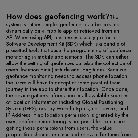
How does geofencing work?
The
system is rather simple: geofences can be created
dynamically on a mobile app or retrieved from an
API.
When using API, businesses usually go for a
Software Development Kit (SDK) which is a bundle of
presetted tools that ease the programming of geofence
monitoring in mobile applications.
The SDK can either
allow the setting of geofences but also the collection of
users’ location data (latitude and longitude). Because
geofence monitoring needs to access phone location,
the users will have to accept at some point of their
journey in the app to share their location.
Once done,
the device gathers information in all available sources
of location information including Global Positioning
System (GPS), nearby Wi-Fi hotspots, cell towers, and
IP Address. If no location permission is granted by the
user, geofence monitoring is not possible. To ensure
getting those permissions from users, the value
proposition should be clear and relevant for them from