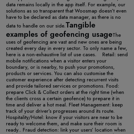
data remains locally in the app itself. For example, our
solutions as so transparent that Woosmap doesn’t even
have to be declared as data manager, as there is no
Tangible
data to handle on our side.
examples of geofencing usage
The
uses of geofencing are vast and new ones are being
created every day in every sector. To only name a few,
here is a non-exhaustive list of use cases.
Retail: send
mobile notifications when a visitor enters your
boundary, or is nearby, to push your promotions,
products or services. You can also customise the
customer experience after detecting recurrent visits
and provide tailored services or promotions.
Food:
prepare Click & Collect orders at the right time (when
the clients cross a certain geofence) to prepare it in
time and deliver a hot meal.
Fleet Management: keep
track of your driver’s progresses around its route.
Hospitality/Hotel: know if your visitors are near to be
ready to welcome them, and make sure their room is
ready..
Fraud detection: link your users’ location when