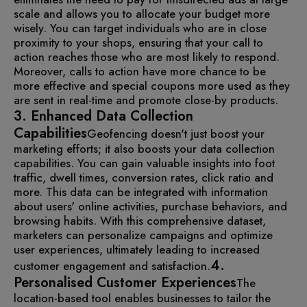
scale and allows you to allocate your budget more
wisely. You can target individuals who are in close
proximity to your shops, ensuring that your call to
action reaches those who are most likely to respond.
Moreover, calls to action have more chance to be
more effective and special coupons more used as they
are sent in real-time and promote close-by products.
3. Enhanced Data Collection
Capabilities
Geofencing doesn't just boost your
marketing efforts; it also boosts your data collection
capabilities. You can gain valuable insights into foot
traffic, dwell times, conversion rates, click ratio and
more.
This data can be integrated with information
about users' online activities, purchase behaviors, and
browsing habits. With this comprehensive dataset,
marketers can personalize campaigns and optimize
user experiences, ultimately leading to increased
4.
customer engagement and satisfaction.
Personalised Customer Experiences
The
location-based tool enables businesses to tailor the