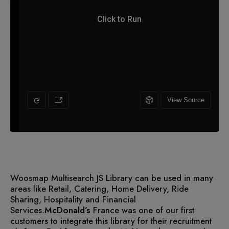
Woosmap Multisearch JS Library can be used in many
areas like Retail, Catering, Home Delivery, Ride
Sharing, Hospitality and Financial
Services.
McDonald’s
France was one of our first
customers to integrate this library for their recruitment