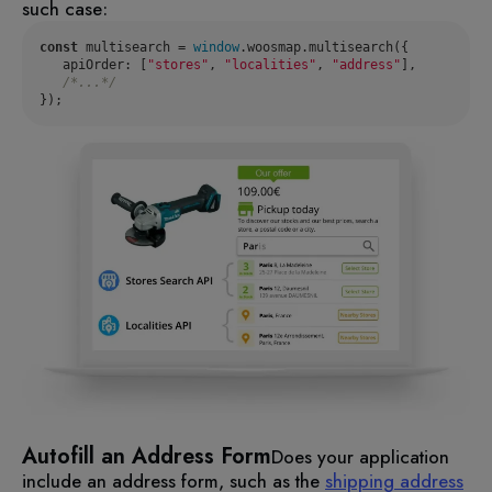
such case:
const
 multisearch = 
window
apiOrder
: [
"stores"
, 
"localities"
, 
"address"
/*...*/
});
Autofill an Address Form
Does your application
include an address form, such as the
shipping address