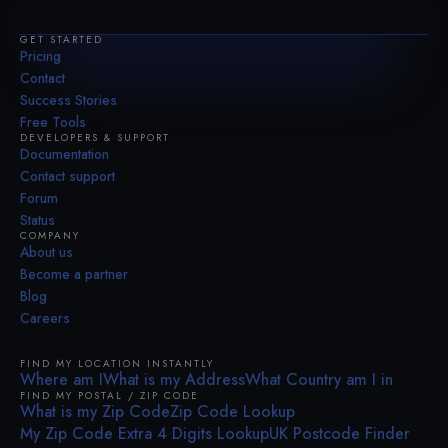
GET STARTED
Pricing
Contact
Success Stories
Free Tools
DEVELOPERS & SUPPORT
Documentation
Contact support
Forum
Status
COMPANY
About us
Become a partner
Blog
Careers
FIND MY LOCATION INSTANTLY
Where am I
What is my Address
What Country am I in
FIND MY POSTAL / ZIP CODE
What is my Zip Code
Zip Code Lookup
My Zip Code Extra 4 Digits Lookup
UK Postcode Finder