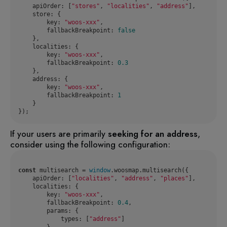
apiOrder
: [
"stores"
, 
"localities"
, 
"address"
store
key
: 
"woos-xxx"
fallbackBreakpoint
: 
false
localities
key
: 
"woos-xxx"
fallbackBreakpoint
: 
0.3
address
key
: 
"woos-xxx"
fallbackBreakpoint
: 
1
});
If your users are primarily
seeking for an address
,
consider using the following configuration:
const
 multisearch = 
window
apiOrder
: [
"localities"
, 
"address"
, 
"places"
localities
key
: 
"woos-xxx"
fallbackBreakpoint
: 
0.4
params
types
: [
"address"