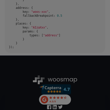
address
key
: 
"woos-xxx"
fallbackBreakpoint
: 
0.5
places
key
: 
"AIzaXxx"
params
types
: [
"address"
});