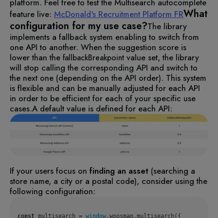
platform. Feel free to test the Multisearch autocomplete
What
feature live:
McDonald's Recruitment Platform FR
configuration for my use case?
The library
implements a fallback system enabling to switch from
one API to another. When the suggestion score is
lower than the
value set, the library
fallbackBreakpoint
will stop calling the corresponding API and switch to
the next one (depending on the API order). This system
is flexible and can be manually adjusted for each API
in order to be efficient for each of your specific use
cases.
A default value is defined for each API:
If your users focus on
finding an asset
(searching a
store name, a city or a postal code), consider using the
following configuration:
const
 multisearch = 
window