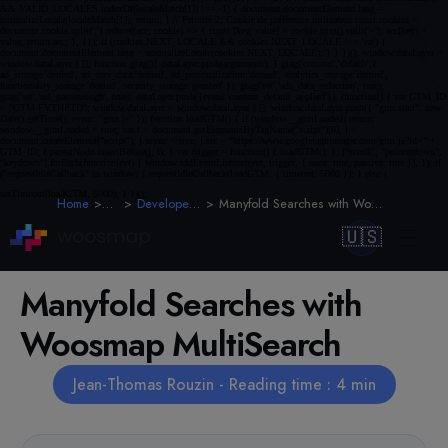
Home
Blog
Developer Guides
Manyfold Searches with Woosmap MultiSearch
🇺🇸
Manyfold Searches with
Woosmap MultiSearch
Jean-Thomas Rouzin - Reading time : 4 min