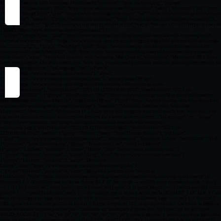
By accepting cookies you help us improving your Woosmap experien
Cookies settings