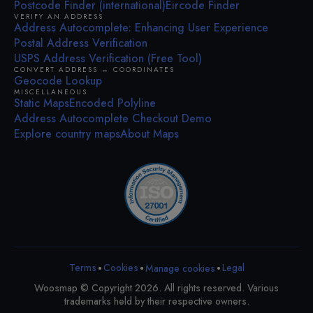
Postcode Finder (international)
Eircode Finder
VERIFY AN ADDRESS
Address Autocomplete: Enhancing User Experience
Postal Address Verification
USPS Address Verification (Free Tool)
CONVERT ADDRESS ↔ COORDINATES
Geocode Lookup
MISCELLANEOUS
Static Maps
Encoded Polyline
Address Autocomplete Checkout Demo
Explore country maps
About Maps
•
•
•
Terms
Cookies
Legal
Manage cookies
Woosmap © Copyright 2026. All rights reserved. Various
trademarks held by their respective owners.