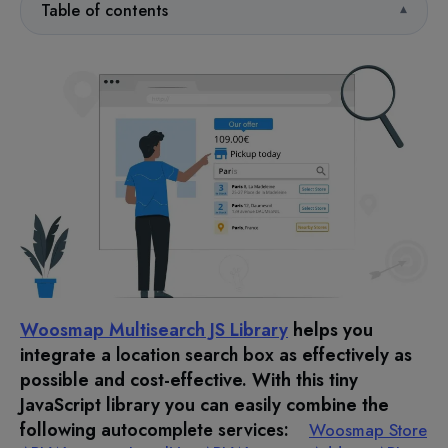
Table of contents
Woosmap Multisearch JS Library
helps you
integrate a
location search box
as effectively as
possible and cost-effective. With this tiny
JavaScript library you can easily combine the
following
autocomplete services
:
Woosmap Store