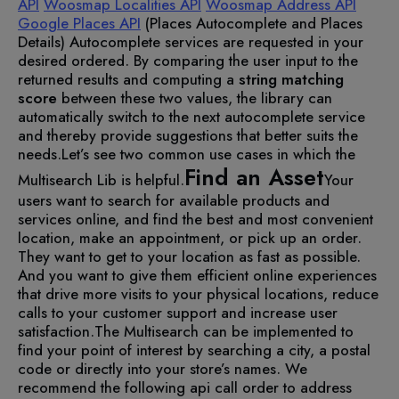
API
Woosmap Localities API
Woosmap Address API
Google Places API
(Places Autocomplete and Places
Details)
Autocomplete services are requested in your
desired ordered. By comparing the user input to the
returned results and computing a
string matching
score
between these two values, the library can
automatically switch to the next autocomplete service
and thereby provide suggestions that better suits the
needs.
Let’s see two common use cases in which the
Find an Asset
Multisearch Lib is helpful.
Your
users want to search for available products and
services online, and find the best and most convenient
location, make an appointment, or pick up an order.
They want to get to your location as fast as possible.
And you want to give them efficient online experiences
that drive more visits to your physical locations, reduce
calls to your customer support and increase user
satisfaction.
The Multisearch can be implemented to
find your point of interest by searching a city, a postal
code or directly into your store’s names. We
recommend the following api call order to address