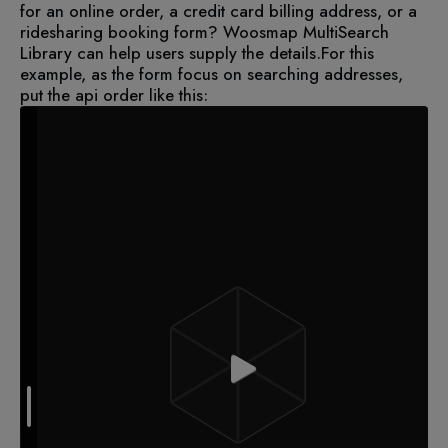
for an online order, a credit card billing address, or a
ridesharing booking form? Woosmap MultiSearch
Library can help users supply the details.
For this
example, as the form focus on searching addresses,
put the api order like this: