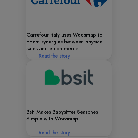
Carrefour Italy uses Woosmap to
boost synergies between physical
sales and e-commerce
Read the story
Bsit Makes Babysitter Searches
Simple with Woosmap
Read the story