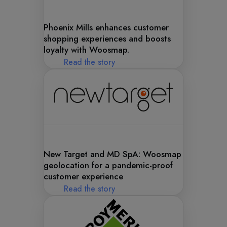
Phoenix Mills enhances customer
shopping experiences and boosts
loyalty with Woosmap.
Read the story
New Target and MD SpA: Woosmap
geolocation for a pandemic-proof
customer experience
Read the story