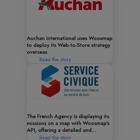
Auchan international uses Woosmap
to deploy its Web-to-Store strategy
overseas
Read the story
The French Agency is displaying its
missions on a map with Woosmap's
API, offering a detailed and
interactive view of their projects.
Read the story