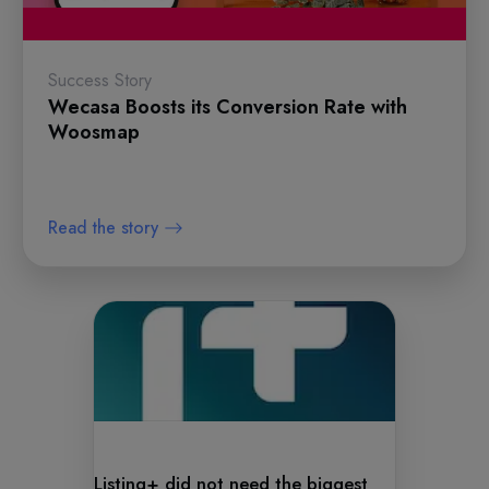
Success Story
Wecasa Boosts its Conversion Rate with
Woosmap
Read the story
Listing+ did not need the biggest