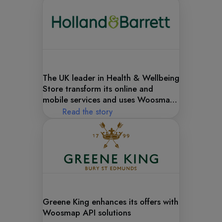
The UK leader in Health & Wellbeing
Store transform its online and
mobile services and uses Woosmap
APIs to help its transition.
Read the story
Greene King enhances its offers with
Woosmap API solutions