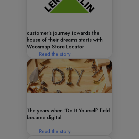
customer’s journey towards the
house of their dreams starts with
Woosmap Store Locator
Read the story
The years when ‘Do It Yourself’ field
became digital
Read the story