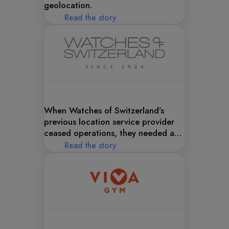
geolocation.
Read the story
When Watches of Switzerland’s
previous location service provider
ceased operations, they needed a
best-in-class replacement—fast. In
Read the story
came Woosmap.