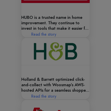
HUBO is a trusted name in home
improvement. They continue to
invest in tools that make it easier for
customers to find and shop at their
Read the story
stores—starting with a better digital
store locator.
Holland & Barrett optimized click-
and-collect with Woosmap’s AWS-
hosted APIs for a seamless shopper
experience.
Read the story