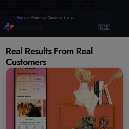
Home
Woosmap Customer Stories
🇬🇧
Real Results From Real
Customers