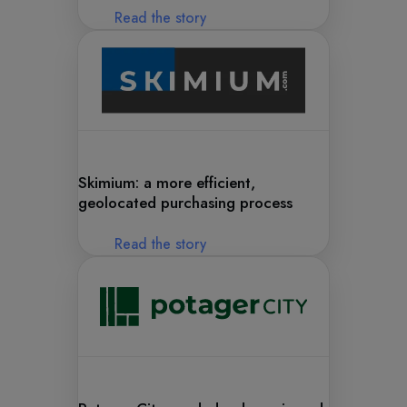
Read the story
Skimium: a more efficient,
geolocated purchasing process
Read the story