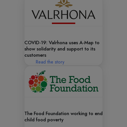
COVID-19: Valrhona uses A-Map to
show solidarity and support to its
customers
Read the story
The Food Foundation working to end
child food poverty