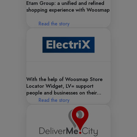
Etam Group: a unified and refined
shopping experience with Woosmap
Read the story
With the help of Woosmap Store
Locator Widget, LV= support
people and businesses on their
journey to electric cars
Read the story