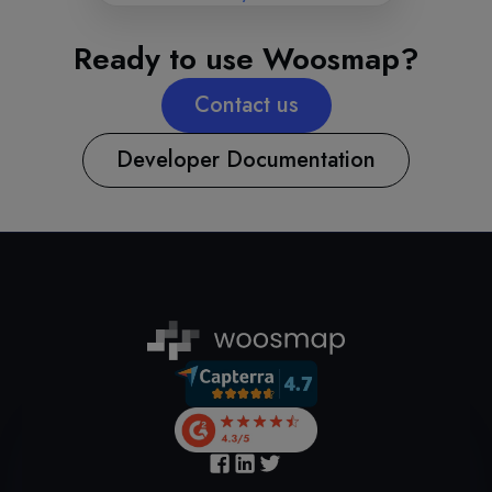
Ready to use Woosmap?
Contact us
Developer Documentation