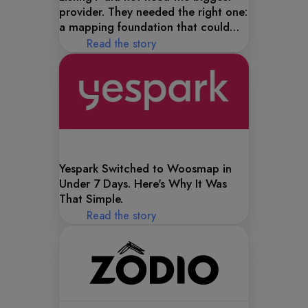
provider. They needed the right one:
a mapping foundation that could
handle the complexity of their data
Read the story
model.
Yespark Switched to Woosmap in
Under 7 Days. Here's Why It Was
That Simple.
Read the story