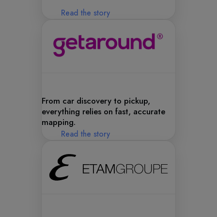
Read the story
From car discovery to pickup,
everything relies on fast, accurate
mapping.
Read the story