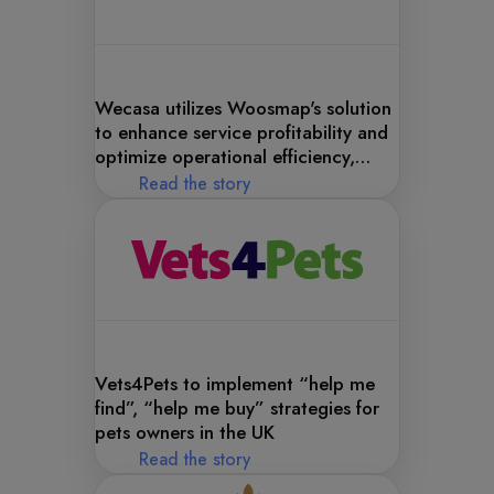
Wecasa utilizes Woosmap's solution
to enhance service profitability and
optimize operational efficiency,
ensuring superior customer
Read the story
satisfaction.
Vets4Pets to implement “help me
find”, “help me buy” strategies for
pets owners in the UK
Read the story