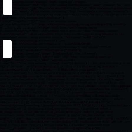
By accepting cookies you help us improving your Woosmap experien
Cookies settings