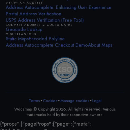
VERIFY AN ADDRESS
Address Autocomplete: Enhancing User Experience
Postal Address Verification
USPS Address Verification (Free Tool)
CONVERT ADDRESS ↔ COORDINATES
Geocode Lookup
MISCELLANEOUS
Static Maps
Encoded Polyline
Address Autocomplete Checkout Demo
About Maps
•
•
•
Terms
Cookies
Legal
Manage cookies
Woosmap © Copyright 2026. All rights reserved. Various
trademarks held by their respective owners.