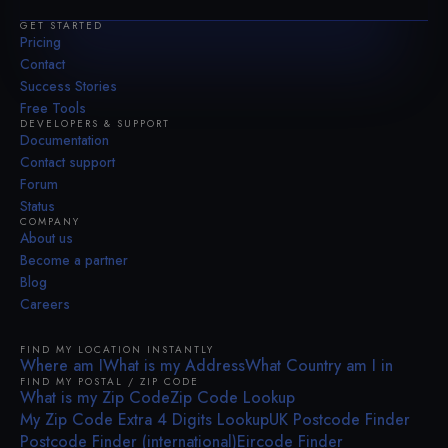
GET STARTED
Pricing
Contact
Success Stories
Free Tools
DEVELOPERS & SUPPORT
Documentation
Contact support
Forum
Status
COMPANY
About us
Become a partner
Blog
Careers
FIND MY LOCATION INSTANTLY
Where am I
What is my Address
What Country am I in
FIND MY POSTAL / ZIP CODE
What is my Zip Code
Zip Code Lookup
My Zip Code Extra 4 Digits Lookup
UK Postcode Finder
Postcode Finder (international)
Eircode Finder