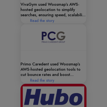
VivaGym used Woosmap’s AWS-
hosted geolocation to simplify
searches, ensuring speed, scalability,
and convenience.
Read the story
Primo Caredent used Woosmap’s
AWS-hosted geolocation tools to
cut bounce rates and boost
engagement.
Read the story