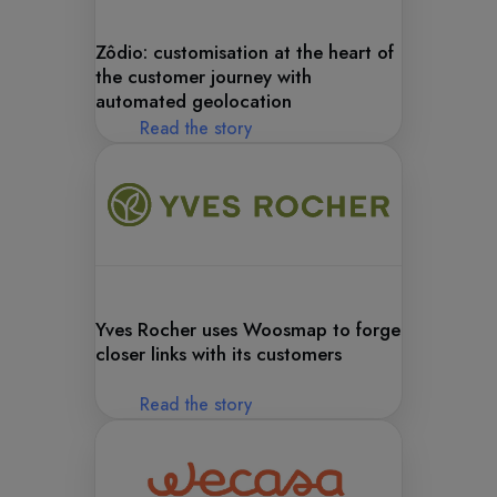
Zôdio: customisation at the heart of
the customer journey with
automated geolocation
Read the story
Yves Rocher uses Woosmap to forge
closer links with its customers
Read the story