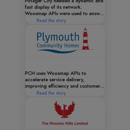
Potager City needed a dynamic and
fast display of its network.
Woosmap APIs were used to answer
this need!
Read the story
PCH uses Woosmap APIs to
accelerate service delivery,
improving efficiency and customer
satisfaction with powerful
Read the story
geolocation solutions.