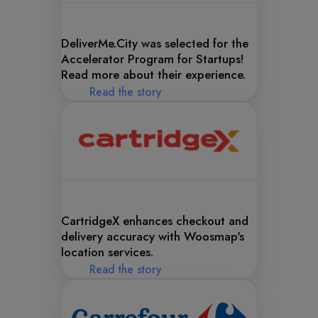
DeliverMe.City was selected for the
Accelerator Program for Startups!
Read more about their experience.
Read the story
CartridgeX enhances checkout and
delivery accuracy with Woosmap's
location services.
Read the story