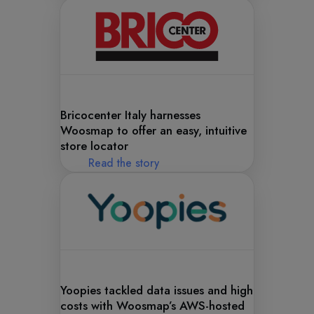
Bricocenter Italy harnesses
Woosmap to offer an easy, intuitive
store locator
Read the story
Yoopies tackled data issues and high
costs with Woosmap’s AWS-hosted