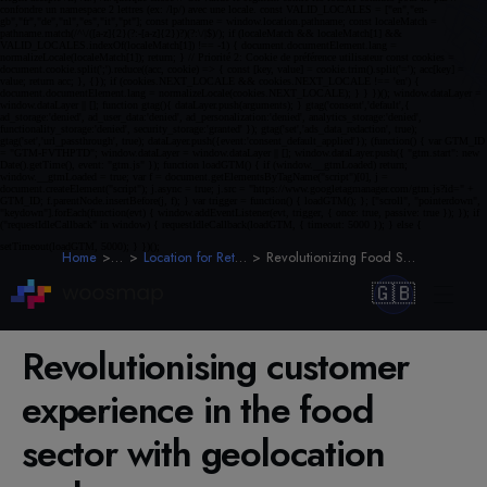
Home
Blog
Location for Retail & E-Commerce
Revolutionizing Food Sector CX with Geolocation
🇬🇧
Revolutionising customer
experience in the food
sector with geolocation