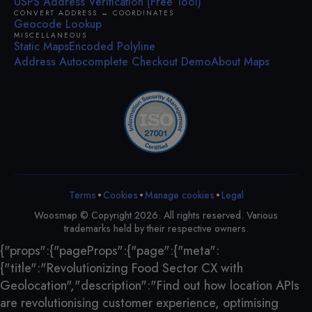
USPS Address Verification (Free Tool)
CONVERT ADDRESS ↔ COORDINATES
Geocode Lookup
MISCELLANEOUS
Static Maps
Encoded Polyline
Address Autocomplete Checkout Demo
About Maps
•
•
•
Terms
Cookies
Legal
Manage cookies
Woosmap © Copyright 2026. All rights reserved. Various
trademarks held by their respective owners.