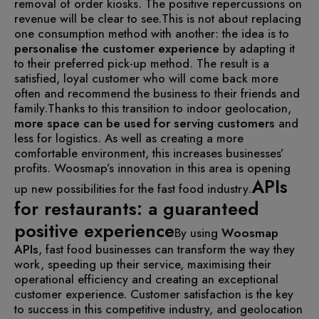
removal of order kiosks. The positive repercussions on
revenue will be clear to see.
This is not about replacing
one consumption method with another: the idea is to
personalise the customer experience
by adapting it
to their preferred pick-up method. The result is a
satisfied, loyal customer who will come back more
often and recommend the business to their friends and
family.
Thanks to this transition to indoor geolocation,
more space can be used for serving customers
and
less for logistics. As well as creating a more
comfortable environment, this increases businesses’
profits. Woosmap’s innovation in this area is opening
APIs
up new possibilities for the fast food industry.
for restaurants: a guaranteed
positive experience
By using
Woosmap
APIs
, fast food businesses can transform the way they
work, speeding up their service, maximising their
operational efficiency and creating an exceptional
customer experience. Customer satisfaction is the key
to success in this competitive industry, and geolocation