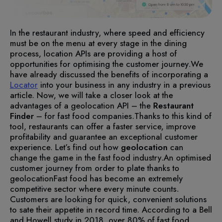
In the restaurant industry, where speed and efficiency
must be on the menu at every stage in the dining
process, location APIs are providing a host of
opportunities for optimising the customer journey.
We
have already discussed the benefits of incorporating a
Locator
into your business in any industry in a previous
article. Now, we will take a closer look at the
advantages of a geolocation API – the
Restaurant
Finder
– for fast food companies.
Thanks to this kind of
tool, restaurants can offer a faster service, improve
profitability and guarantee an exceptional customer
experience. Let’s find out how
geolocation
can
change the game in the fast food industry.
An optimised
customer journey from order to plate thanks to
geolocation
Fast food has become an extremely
competitive sector where every minute counts.
Customers are looking for quick, convenient solutions
to sate their appetite in record time. According to a Bell
and Howell study in 2018, over 80% of fast food