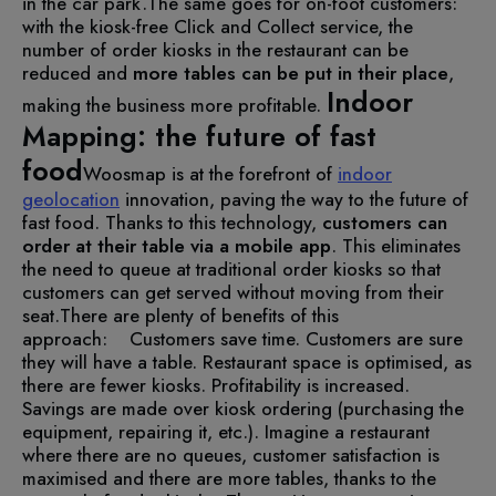
in the car park.
The same goes for on-foot customers:
with the kiosk-free Click and Collect service, the
number of order kiosks in the restaurant can be
reduced and
more tables can be put in their place
,
Indoor
making the business more profitable.
Mapping: the future of fast
food
Woosmap is at the forefront of
indoor
geolocation
innovation, paving the way to the future of
fast food. Thanks to this technology,
customers can
order at their table via a mobile app
. This eliminates
the need to queue at traditional order kiosks so that
customers can get served without moving from their
seat.
There are plenty of benefits of this
approach:
Customers save time.
Customers are sure
they will have a table.
Restaurant space is optimised, as
there are fewer kiosks.
Profitability is increased.
Savings are made over kiosk ordering (purchasing the
equipment, repairing it, etc.).
Imagine a restaurant
where there are no queues, customer satisfaction is
maximised and there are more tables, thanks to the