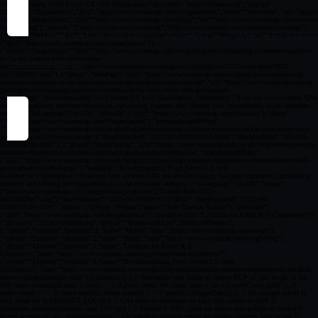
By accepting cookies you help us improving your Woosmap experien
Cookies settings