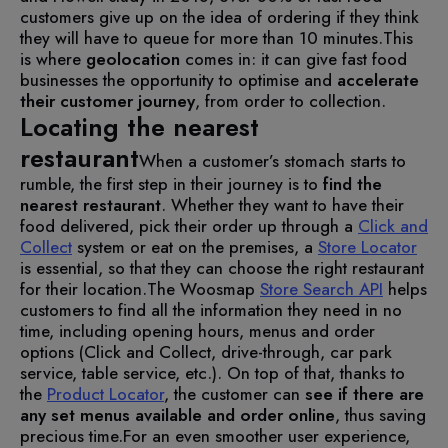
customers give up on the idea of ordering if they think
they will have to queue for more than 10 minutes.
This
is where
geolocation
comes in: it can give fast food
businesses the opportunity to optimise and
accelerate
their customer journey
, from order to collection.
Locating the nearest
restaurant
When a customer’s stomach starts to
rumble, the first step in their journey is to
find the
nearest restaurant
. Whether they want to have their
food delivered, pick their order up through a
Click and
Collect
system or eat on the premises, a
Store Locator
is essential, so that they can choose the right restaurant
for their location.
The Woosmap
Store Search API
helps
customers to find all the information they need in no
time, including opening hours, menus and order
options (Click and Collect, drive-through, car park
service, table service, etc.). On top of that, thanks to
the
Product Locator
, the customer can
see if there are
any set menus available and order online
, thus saving
precious time.
For an even smoother user experience,