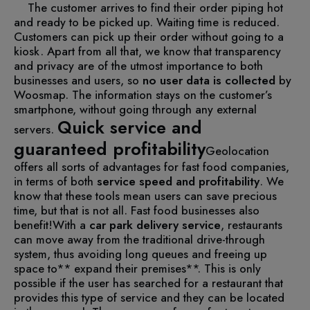
The customer arrives to find their order piping hot
and ready to be picked up.
Waiting time is reduced.
Customers can pick up their order without going to a
kiosk.
Apart from all that, we know that transparency
and privacy are of the utmost importance to both
businesses and users, so
no user data is collected
by
Woosmap. The information stays on the customer’s
smartphone, without going through any external
Quick service and
servers.
guaranteed profitability
Geolocation
offers all sorts of advantages for fast food companies,
in terms of both
service speed and profitability
. We
know that these tools mean users can save precious
time, but that is not all. Fast food businesses also
benefit!
With a
car park delivery service
, restaurants
can move away from the traditional drive-through
system, thus avoiding long queues and freeing up
space to** expand their premises**. This is only
possible if the user has searched for a restaurant that
provides this type of service and they can be located