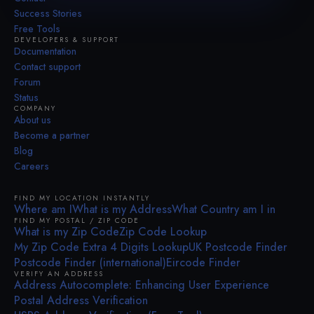
Success Stories
Free Tools
DEVELOPERS & SUPPORT
Documentation
Contact support
Forum
Status
COMPANY
About us
Become a partner
Blog
Careers
FIND MY LOCATION INSTANTLY
Where am I
What is my Address
What Country am I in
FIND MY POSTAL / ZIP CODE
What is my Zip Code
Zip Code Lookup
My Zip Code Extra 4 Digits Lookup
UK Postcode Finder
Postcode Finder (international)
Eircode Finder
VERIFY AN ADDRESS
Address Autocomplete: Enhancing User Experience
Postal Address Verification