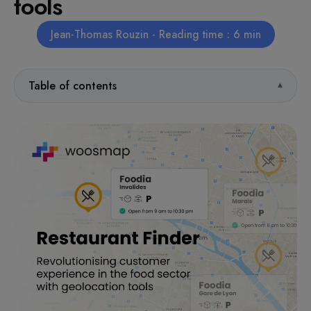
tools
Jean-Thomas Rouzin - Reading time : 6 min
Table of contents