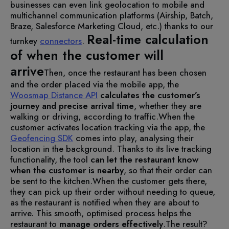
businesses can even link geolocation to mobile and
multichannel communication platforms (Airship, Batch,
Braze, Salesforce Marketing Cloud, etc.) thanks to our
Real-time calculation
turnkey
connectors
.
of when the customer will
arrive
Then, once the restaurant has been chosen
and the order placed via the mobile app, the
Woosmap Distance API
calculates the customer’s
journey and precise arrival time
, whether they are
walking or driving, according to traffic.
When the
customer activates location tracking via the app, the
Geofencing SDK
comes into play, analysing their
location in the background. Thanks to its live tracking
functionality, the tool
can let the restaurant know
when the customer is nearby
, so that their order can
be sent to the kitchen.
When the customer gets there,
they can pick up their order without needing to queue,
as the restaurant is notified when they are about to
arrive. This smooth, optimised process helps the
restaurant to
manage orders effectively
.
The result?