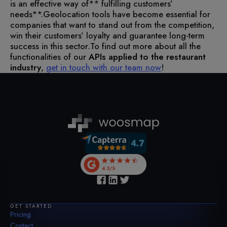
is an effective way of** fulfilling customers’
needs**.
Geolocation tools have become essential for
companies that want to stand out from the competition,
win their customers’ loyalty and guarantee long-term
success in this sector.
To find out more about all the
functionalities of our
APIs applied to the restaurant
industry
,
get in touch with our team now
!
GET STARTED
Pricing
Contact