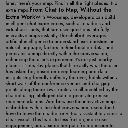
later, there’s your map. Pins in all the right places. No
From Chat to Map, Without the
extra steps.
Extra Work
With Woosmap, developers can build
intelligent chat experiences, such as chatbots and
virtual assistants, that turn user questions into fully
interactive maps instantly.
The chatbot leverages
artificial intelligence to understand user questions in
natural language, factors in their location data, and
generates a map directly within the conversation,
enhancing the user’s experience.
It’s not just nearby
places; it's nearby places that fit exactly what the user
has asked for, based on deep learning and data
insights.
Dog-friendly cafés by the river, hotels within a
short walk of the conference venue, and charging
points along tomorrow’s route are all identified by the
chatbot using intelligent data to generate precise
recommendations. And because the interactive map is
embedded within the chat conversation, users don’t
have to leave the chatbot or virtual assistant to access a
clear visual. This leads to less friction, more user
engagement, and a smoother path from question to