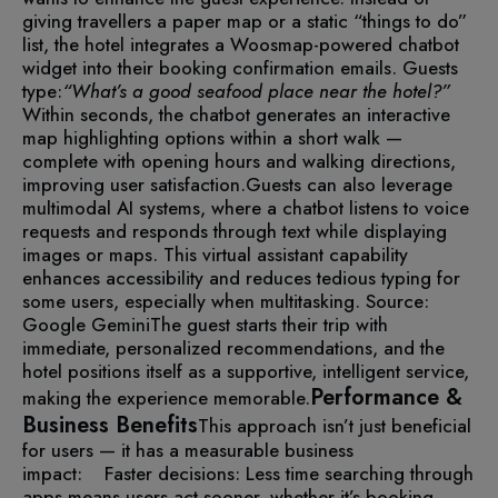
giving travellers a paper map or a static “things to do”
list, the hotel integrates a Woosmap-powered chatbot
widget into their booking confirmation emails.
Guests
type:
“What’s a good seafood place near the hotel?”
Within seconds, the chatbot generates an interactive
map highlighting options within a short walk —
complete with opening hours and walking directions,
improving user satisfaction.
Guests can also leverage
multimodal AI systems, where a chatbot listens to voice
requests and responds through text while displaying
images or maps. This virtual assistant capability
enhances accessibility and reduces tedious typing for
some users, especially when multitasking.
Source:
Google Gemini
The guest starts their trip with
immediate, personalized recommendations, and the
hotel positions itself as a supportive, intelligent service,
Performance &
making the experience memorable.
Business Benefits
This approach isn’t just beneficial
for users — it has a measurable business
impact:
Faster decisions: Less time searching through
apps means users act sooner, whether it’s booking,