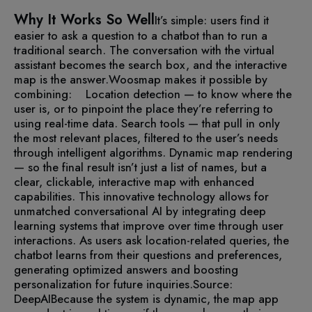
Why It Works So Well
It’s simple: users find it
easier to ask a question to a chatbot than to run a
traditional search. The conversation with the virtual
assistant becomes the search box, and the interactive
map is the answer.
Woosmap makes it possible by
combining:
Location detection — to know where the
user is, or to pinpoint the place they’re referring to
using real-time data.
Search tools — that pull in only
the most relevant places, filtered to the user’s needs
through intelligent algorithms.
Dynamic map rendering
— so the final result isn’t just a list of names, but a
clear, clickable, interactive map with enhanced
capabilities.
This innovative technology allows for
unmatched conversational AI by integrating deep
learning systems that improve over time through user
interactions. As users ask location-related queries, the
chatbot learns from their questions and preferences,
generating optimized answers and boosting
personalization for future inquiries.
Source:
DeepAI
Because the system is dynamic, the map app