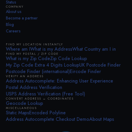
Status
COMPANY
About us
Become a partner
Blog
Careers
FIND MY LOCATION INSTANTLY
Where am I
What is my Address
What Country am I in
FIND MY POSTAL / ZIP CODE
What is my Zip Code
Zip Code Lookup
My Zip Code Extra 4 Digits Lookup
UK Postcode Finder
Postcode Finder (international)
Eircode Finder
VERIFY AN ADDRESS
Address Autocomplete: Enhancing User Experience
Postal Address Verification
USPS Address Verification (Free Tool)
CONVERT ADDRESS ↔ COORDINATES
Geocode Lookup
MISCELLANEOUS
Static Maps
Encoded Polyline
Address Autocomplete Checkout Demo
About Maps