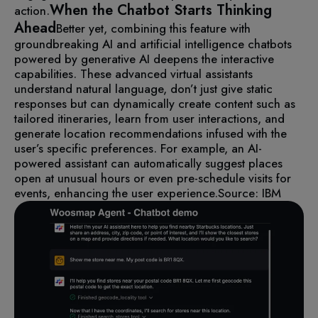
When the Chatbot Starts Thinking
action.
Ahead
Better yet, combining this feature with
groundbreaking AI and artificial intelligence chatbots
powered by generative AI deepens the interactive
capabilities.
These advanced virtual assistants
understand natural language, don’t just give static
responses but can dynamically create content such as
tailored itineraries, learn from user interactions, and
generate location recommendations infused with the
user’s specific preferences.
For example, an AI-
powered assistant can automatically suggest places
open at unusual hours or even pre-schedule visits for
events, enhancing the user experience.
Source: IBM