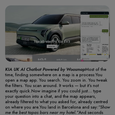
KIA UK AI Chatbot Powered by Woosmap
Most of the
time, finding somewhere on a map is a process:
You
open a map app. You search. You zoom in. You tweak
the filters. You scan around. It works — but it’s not
exactly quick.
Now imagine if you could just… type
your question into a chat, and the map appears,
already filtered to what you asked for, already centred
on where you are.
You land in Barcelona and say:
“Show
me the best tapas bars near my hotel.”
And seconds