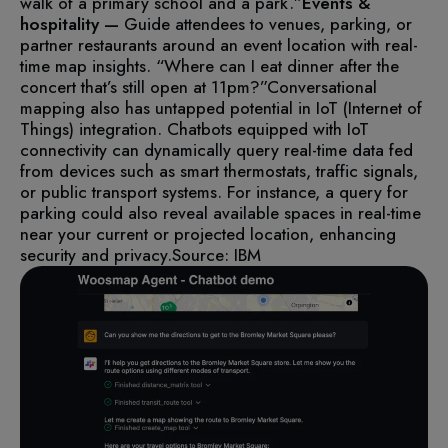
walk of a primary school and a park.”
Events &
hospitality —
Guide attendees to venues, parking, or
partner restaurants around an event location with real-
time map insights. “Where can I eat dinner after the
concert that’s still open at 11pm?”
Conversational
mapping also has untapped potential in IoT (Internet of
Things) integration. Chatbots equipped with IoT
connectivity can dynamically query real-time data fed
from devices such as smart thermostats, traffic signals,
or public transport systems. For instance, a query for
parking could also reveal available spaces in real-time
near your current or projected location, enhancing
security and privacy.
Source: IBM