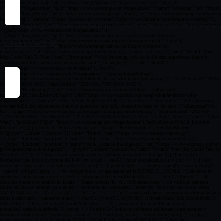
By accepting cookies you help us improving your Woosmap experien
Cookies settings