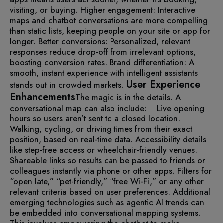
visiting, or buying.
Higher engagement: Interactive
maps and chatbot conversations are more compelling
than static lists, keeping people on your site or app for
longer.
Better conversions: Personalized, relevant
responses reduce drop-off from irrelevant options,
boosting conversion rates.
Brand differentiation: A
smooth, instant experience with intelligent assistants
User Experience
stands out in crowded markets.
Enhancements
The magic is in the details. A
conversational map can also include:
Live opening
hours so users aren’t sent to a closed location.
Walking, cycling, or driving times from their exact
position, based on real-time data.
Accessibility details
like step-free access or wheelchair-friendly venues.
Shareable links so results can be passed to friends or
colleagues instantly via phone or other apps.
Filters for
“open late,” “pet-friendly,” “free Wi-Fi,” or any other
relevant criteria based on user preferences.
Additional
emerging technologies such as agentic AI trends can
be embedded into conversational mapping systems.
This involves empowering the chatbot to make