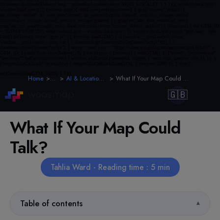
Home
Blog
AI & Location Intelligence
What If Your Map Could Talk To Your Users?
🇬🇧
What If Your Map Could
Talk?
Tahlia Ward - Reading time : 5 min
Table of contents