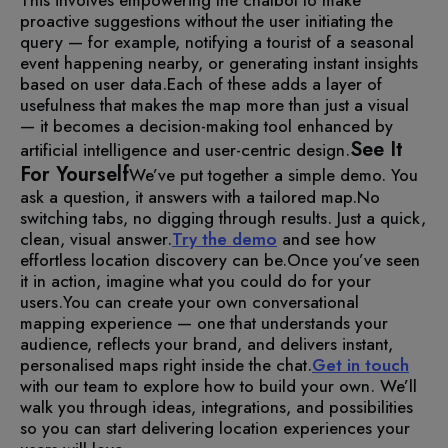
proactive suggestions without the user initiating the
query — for example, notifying a tourist of a seasonal
event happening nearby, or generating instant insights
based on user data.
Each of these adds a layer of
usefulness that makes the map more than just a visual
— it becomes a decision-making tool enhanced by
See It
artificial intelligence and user-centric design.
For Yourself
We’ve put together a simple demo. You
ask a question, it answers with a tailored map.
No
switching tabs, no digging through results. Just a quick,
clean, visual answer.
Try the demo
and see how
effortless location discovery can be.
Once you’ve seen
it in action, imagine what you could do for your
users.
You can create your own conversational
mapping experience — one that understands your
audience, reflects your brand, and delivers instant,
personalised maps right inside the chat.
Get in touch
with our team to explore how to build your own. We’ll
walk you through ideas, integrations, and possibilities
so you can start delivering location experiences your