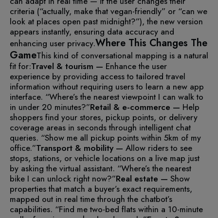
can adapt in real time — if the user changes their
criteria (“actually, make that vegan-friendly” or “can we
look at places open past midnight?”), the new version
appears instantly, ensuring data accuracy and
Where This Changes The
enhancing user privacy.
Game
This kind of conversational mapping is a natural
fit for:
Travel & tourism —
Enhance the user
experience by providing access to tailored travel
information without requiring users to learn a new app
interface. “Where’s the nearest viewpoint I can walk to
in under 20 minutes?”
Retail & e-commerce —
Help
shoppers find your stores, pickup points, or delivery
coverage areas in seconds through intelligent chat
queries. “Show me all pickup points within 5km of my
office.”
Transport & mobility —
Allow riders to see
stops, stations, or vehicle locations on a live map just
by asking the virtual assistant. “Where’s the nearest
bike I can unlock right now?”
Real estate —
Show
properties that match a buyer’s exact requirements,
mapped out in real time through the chatbot’s
capabilities. “Find me two-bed flats within a 10-minute