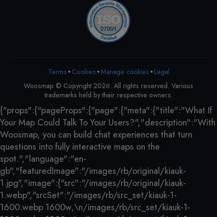
•
•
•
Terms
Cookies
Legal
Manage cookies
Woosmap © Copyright 2026. All rights reserved. Various
trademarks held by their respective owners.