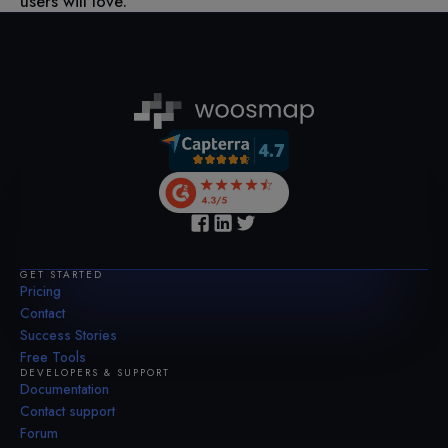
users will love.
GET STARTED
Pricing
Contact
Success Stories
Free Tools
DEVELOPERS & SUPPORT
Documentation
Contact support
Forum