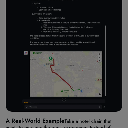
A Real-World Example
Take a hotel chain that
wants to enhance the guest experience. Instead of