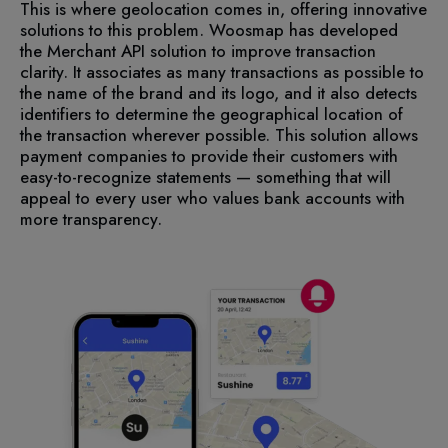
This is where geolocation comes in, offering innovative
solutions to this problem. Woosmap has developed
the Merchant API solution to improve transaction
clarity. It associates as many transactions as possible to
the name of the brand and its logo, and it also detects
identifiers to determine the geographical location of
the transaction wherever possible. This solution allows
payment companies to provide their customers with
easy-to-recognize statements — something that will
appeal to every user who values bank accounts with
more transparency.