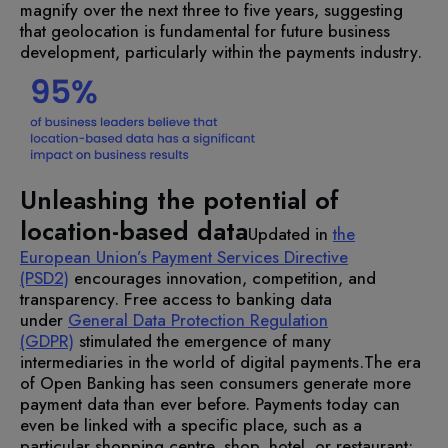
magnify over the next three to five years, suggesting
that geolocation is fundamental for future business
development, particularly within the payments industry.
Unleashing the potential of
location-based data
Updated in
the
European Union’s Payment Services Directive
(PSD2)
encourages innovation, competition, and
transparency. Free access to banking data
under
General Data Protection Regulation
(GDPR)
stimulated the emergence of many
intermediaries in the world of digital payments.
The era
of Open Banking has seen consumers generate more
payment data than ever before. Payments today can
even be linked with a specific place, such as a
particular shopping centre, shop, hotel, or restaurant: