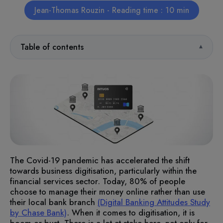
Jean-Thomas Rouzin - Reading time : 10 min
Table of contents
The Covid-19 pandemic has accelerated the shift
towards business digitisation, particularly within the
financial services sector. Today, 80% of people
choose to manage their money online rather than use
their local bank branch
(Digital Banking Attitudes Study
by Chase Bank)
. When it comes to digitisation, it is
boom or bust. There is a lot at stake here, not only for