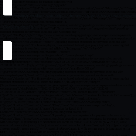
By accepting cookies you help us improving your Woosmap experien
Cookies settings