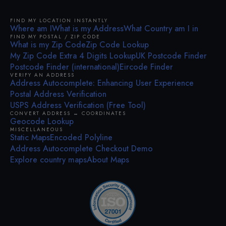
FIND MY LOCATION INSTANTLY
Where am I
What is my Address
What Country am I in
FIND MY POSTAL / ZIP CODE
What is my Zip Code
Zip Code Lookup
My Zip Code Extra 4 Digits Lookup
UK Postcode Finder
Postcode Finder (international)
Eircode Finder
VERIFY AN ADDRESS
Address Autocomplete: Enhancing User Experience
Postal Address Verification
USPS Address Verification (Free Tool)
CONVERT ADDRESS ↔ COORDINATES
Geocode Lookup
MISCELLANEOUS
Static Maps
Encoded Polyline
Address Autocomplete Checkout Demo
Explore country maps
About Maps