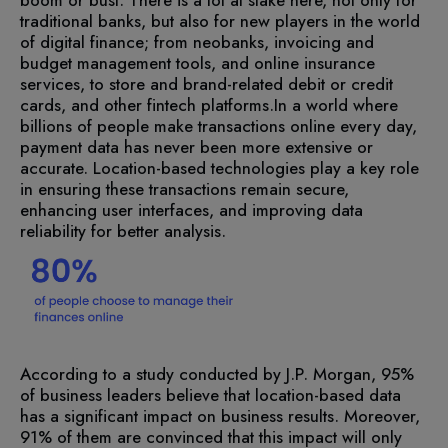
traditional banks, but also for new players in the world
of digital finance; from neobanks, invoicing and
budget management tools, and online insurance
services, to store and brand-related debit or credit
cards, and other fintech platforms.
In a world where
billions of people make transactions online every day,
payment data has never been more extensive or
accurate. Location-based technologies play a key role
in ensuring these transactions remain secure,
enhancing user interfaces, and improving data
reliability for better analysis.
According to a study conducted by J.P. Morgan, 95%
of business leaders believe that location-based data
has a significant impact on business results. Moreover,
91% of them are convinced that this impact will only