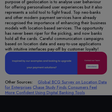
purpose of geolocation is to analyse user behaviour
for offering personalised user experiences but it also
represents a solid tool to fight fraud. Top neo-banks
and other modern payment services have already
recognised the importance of enhancing their business
models with location-based services.
The opportunity
has never been riper for the picking, and now banks
hold all the cards. Careful communication campaigns
based on location data and easy-to-use applications
with intuitive interfaces pay-off by customer loyalty!
Other Sources:
Global BCG Survey on Location Data
for Enterprises
Chase Study Finds Consumers Feel
More Confident Using Digital Banking Tools