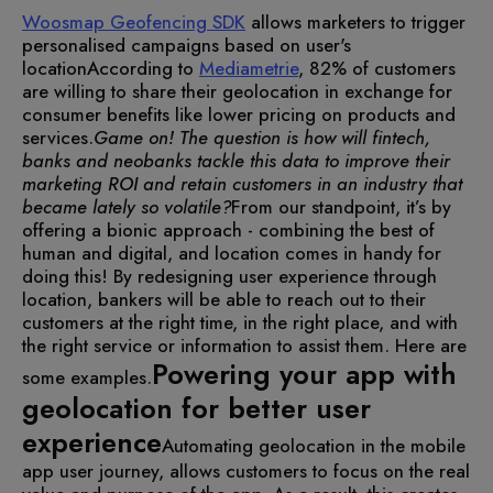
Woosmap Geofencing SDK
allows marketers to trigger
personalised campaigns based on user's
location
According to
Mediametrie
, 82% of customers
are willing to share their geolocation in exchange for
consumer benefits like lower pricing on products and
services.
Game on! The question is how will fintech,
banks and neobanks tackle this data to improve their
marketing ROI and retain customers in an industry that
became lately so volatile?
From our standpoint, it’s by
offering a bionic approach - combining the best of
human and digital, and location comes in handy for
doing this!
By redesigning user experience through
location, bankers will be able to reach out to their
customers at the right time, in the right place, and with
the right service or information to assist them. Here are
Powering your app with
some examples.
geolocation for better user
experience
Automating geolocation in the mobile
app user journey, allows customers to focus on the real