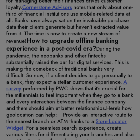
for managing better their finances drives customer
loyalty.
Cornerstone Advisors
notes that only about one-
third of financial institutions use mobile-related data at
all. Banks have always sat on the invaluable purchase
data their clients generate but haven't extracted value
from it. The time is now to create a new stream of
How to upgrade offline banking
revenue!
experience in a post-covid era?
During the
pandemic, the neobanks and other fintechs
substantially raised the bar for digital services. This is
making the comeback of traditional banks very
difficult. So now, if a client decides to go personally to
a bank, they expect a stellar customer experience.
A
survey
performed by PWC shows that it’s crucial for
the millennials to feel important when they go to a bank
and every interaction between the finance company
and them should aim at better relationships.
Here’s how
geolocation can help:
Provide an interactive route to
the nearest branch or ATM thanks to a
Store Locator
Widget
. For a seamless search experience, create
various filters for differentiating your branches and also