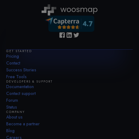
GET STARTED
Pricing
Contact
Success Stories
Free Tools
DEVELOPERS & SUPPORT
Documentation
Contact support
Forum
Status
COMPANY
About us
Become a partner
Blog
Careers