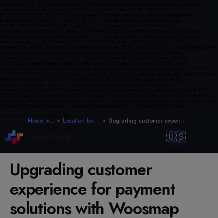
Home
Blog
Location for Retail & E-Commerce
Upgrading customer experience for payment solutions with Woosmap
🇺🇸
Upgrading customer
experience for payment
solutions with Woosmap