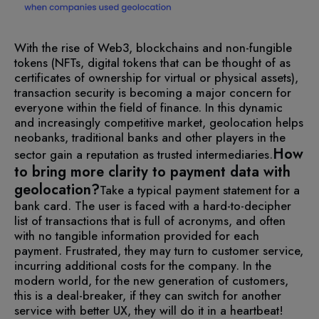
With the rise of Web3, blockchains and non-fungible
tokens (NFTs, digital tokens that can be thought of as
certificates of ownership for virtual or physical assets),
transaction security is becoming a major concern for
everyone within the field of finance. In this dynamic
and increasingly competitive market, geolocation helps
neobanks, traditional banks and other players in the
How
sector gain a reputation as trusted intermediaries.
to bring more clarity to payment data with
geolocation?
Take a typical payment statement for a
bank card. The user is faced with a hard-to-decipher
list of transactions that is full of acronyms, and often
with no tangible information provided for each
payment. Frustrated, they may turn to customer service,
incurring additional costs for the company.
In the
modern world, for the new generation of customers,
this is a deal-breaker, if they can switch for another
service with better UX, they will do it in a heartbeat!