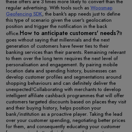
these offers are 3 times more likely to convert than the
regular advertising.
With tools such as
Woosmap
Geofencing SDK
, the bank's app needs just to define
this type of scenario given the user's geolocation
position and trigger the notification in the back
How to anticipate customers' needs?
office.
It
goes without saying that millennials and the next
generation of customers have fewer ties to their
banking services than their parents. Remaining relevant
to them over the long term requires the next level of
personalisation and engagement.
By pairing mobile
location data and spending history, businesses can
develop customer profiles and segmentations around
shopping behaviours and can definitely deliver the
unexpected!
Collaborating with merchants to develop
intelligent affiliate cashback programmes that will offer
customers targeted discounts based on places they visit
and their buying history, helps position your
bank/institution as a proactive player. Taking the lead
over your customer spending, negotiating better prices
for them, and consequently educating your customer