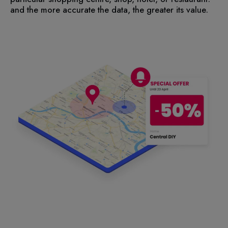
and the more accurate the data, the greater its value.