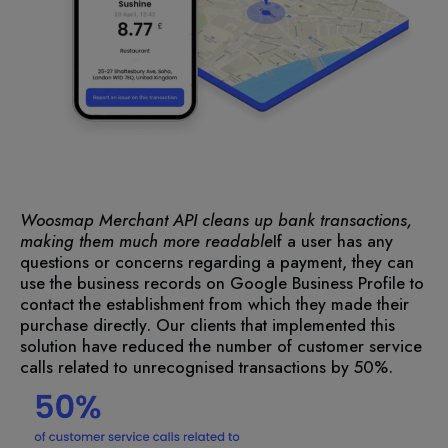
Woosmap Merchant API cleans up bank transactions,
making them much more readable
If a user has any
questions or concerns regarding a payment, they can
use the business records on Google Business Profile to
contact the establishment from which they made their
purchase directly. Our clients that implemented this
solution have reduced the number of customer service
calls related to unrecognised transactions by 50%.