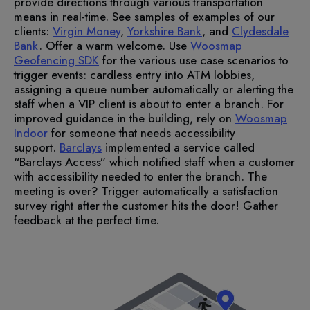
provide directions through various transportation
means in real-time. See samples of examples of our
clients:
Virgin Money
,
Yorkshire Bank
, and
Clydesdale
Bank
.
Offer a warm welcome.
Use
Woosmap
Geofencing SDK
for the various use case scenarios to
trigger events: cardless entry into ATM lobbies,
assigning a queue number automatically or alerting the
staff when a VIP client is about to enter a branch. For
improved guidance in the building, rely on
Woosmap
Indoor
for someone that needs accessibility
support.
Barclays
implemented a service called
“Barclays Access” which notified staff when a customer
with accessibility needed to enter the branch.
The
meeting is over? Trigger automatically a satisfaction
survey right after the customer hits the door! Gather
feedback at the perfect time.