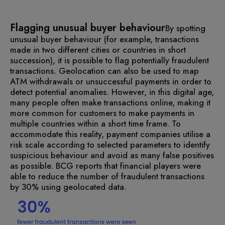
Flagging unusual buyer behaviour
By spotting
unusual buyer behaviour (for example, transactions
made in two different cities or countries in short
succession), it is possible to flag potentially fraudulent
transactions. Geolocation can also be used to map
ATM withdrawals or unsuccessful payments in order to
detect potential anomalies.
However, in this digital age,
many people often make transactions online, making it
more common for customers to make payments in
multiple countries within a short time frame. To
accommodate this reality, payment companies utilise a
risk scale according to selected parameters to identify
suspicious behaviour and avoid as many false positives
as possible. BCG reports that financial players were
able to reduce the number of fraudulent transactions
by 30% using geolocated data.