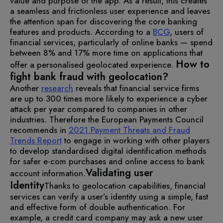
value and purpose of the app. As a result, this creates
a seamless and frictionless user experience and leaves
the attention span for discovering the core banking
features and products. According to a
BCG
, users of
financial services, particularly of online banks — spend
between 8% and 17% more time on applications that
How to
offer a personalised geolocated experience.
fight bank fraud with geolocation?
Another
research
reveals that financial service firms
are up to 300 times more likely to experience a cyber
attack per year compared to companies in other
industries. Therefore the European Payments Council
recommends in
2021 Payment Threats and Fraud
Trends Report
to engage in working with other players
to develop standardised digital identification methods
for safer e-com purchases and online access to bank
Validating user
account information.
Identity
Thanks to geolocation capabilities, financial
services can verify a user’s identity using a simple, fast
and effective form of double authentication. For
example, a credit card company may ask a new user