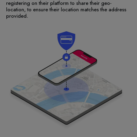
registering on their platform to share their geo-
location, to ensure their location matches the address
provided.