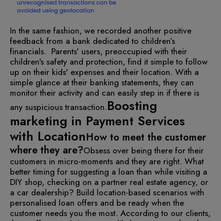
In the same fashion, we recorded another positive
feedback from a bank dedicated to children’s
financials. Parents' users, preoccupied with their
children's safety and protection, find it simple to follow
up on their kids' expenses and their location. With a
simple glance at their banking statements, they can
monitor their activity and can easily step in if there is
Boosting
any suspicious transaction.
marketing in Payment Services
with Location
How to meet the customer
where they are?
Obsess over being there for their
customers in micro-moments and they are right. What
better timing for suggesting a loan than while visiting a
DIY shop, checking on a partner real estate agency, or
a car dealership? Build location-based scenarios with
personalised loan offers and be ready when the
customer needs you the most. According to our clients,