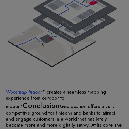
Woosmap Indoor
* creates a seamless mapping
experience from outdoor to
Conclusion
indoor*
Geolocation offers a very
competitive ground for fintechs and banks to attract
and engage customers in a world that has lately
become more and more digitally savvy. At its core, the