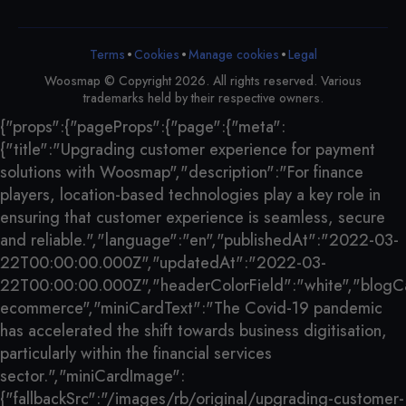
•
•
•
Terms
Cookies
Legal
Manage cookies
Woosmap © Copyright 2026. All rights reserved. Various
trademarks held by their respective owners.