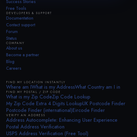
Success Stories
Free Tools
DEVELOPERS & SUPPORT
Documentation
Contact support
Forum
Status
COMPANY
About us
Become a partner
Blog
Careers
FIND MY LOCATION INSTANTLY
Where am I
What is my Address
What Country am I in
FIND MY POSTAL / ZIP CODE
What is my Zip Code
Zip Code Lookup
My Zip Code Extra 4 Digits Lookup
UK Postcode Finder
Postcode Finder (international)
Eircode Finder
VERIFY AN ADDRESS
Address Autocomplete: Enhancing User Experience
Postal Address Verification
USPS Address Verification (Free Tool)