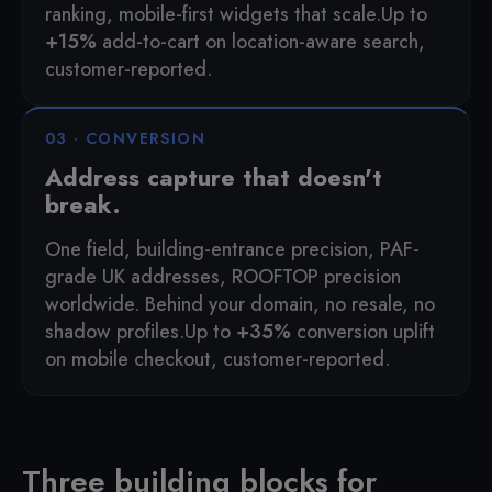
ranking, mobile-first widgets that scale.
Up to
+15%
add-to-cart on location-aware search,
customer-reported.
03 · CONVERSION
Address capture that doesn't
break.
One field, building-entrance precision, PAF-
grade UK addresses, ROOFTOP precision
worldwide. Behind your domain, no resale, no
shadow profiles.
Up to
+35%
conversion uplift
on mobile checkout, customer-reported.
Three building blocks for