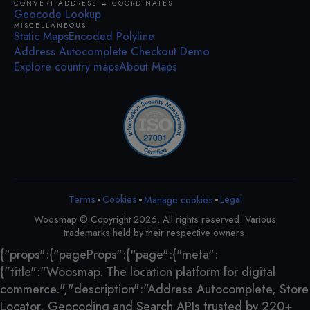
CONVERT ADDRESS ↔ COORDINATES
Geocode Lookup
MISCELLANEOUS
Static Maps
Encoded Polyline
Address Autocomplete Checkout Demo
Explore country maps
About Maps
•
•
•
Terms
Cookies
Legal
Manage cookies
Woosmap © Copyright 2026. All rights reserved. Various
trademarks held by their respective owners.