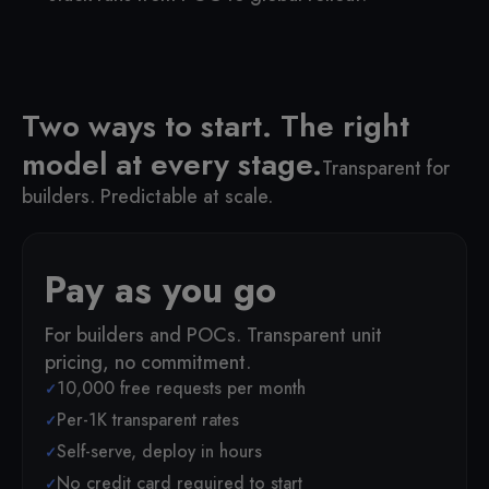
Two ways to start. The right
model at every stage.
Transparent for
builders. Predictable at scale.
Pay as you go
For builders and POCs. Transparent unit
pricing, no commitment.
10,000 free requests per month
Per-1K transparent rates
Self-serve, deploy in hours
No credit card required to start