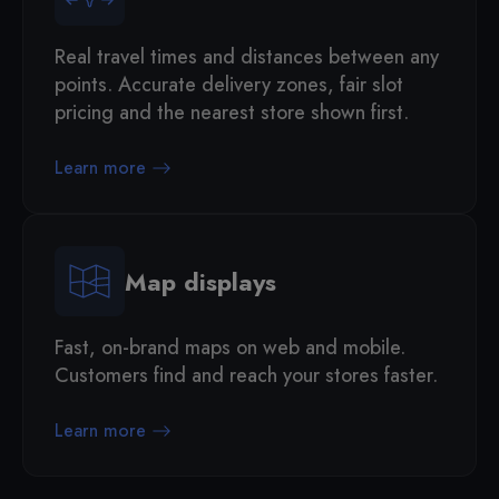
Real travel times and distances between any
points. Accurate delivery zones, fair slot
pricing and the nearest store shown first.
Learn more
Map displays
Fast, on-brand maps on web and mobile.
Customers find and reach your stores faster.
Learn more