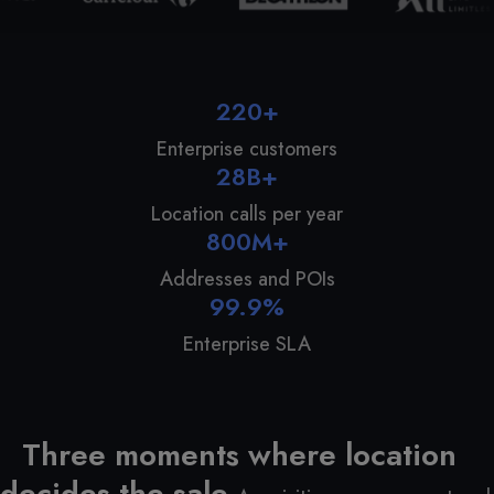
220+
Enterprise customers
28B+
Location calls per year
800M+
Addresses and POIs
99.9%
Enterprise SLA
Three moments where location
decides the sale.