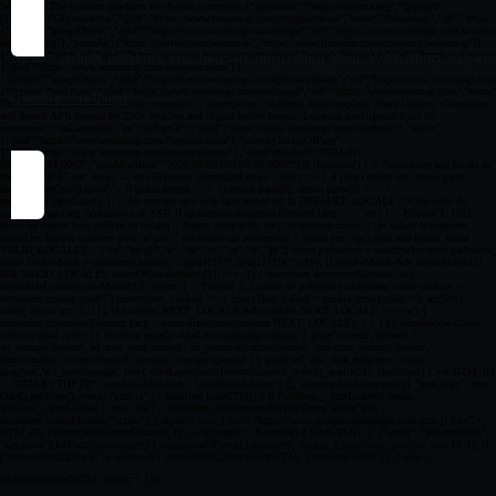
By accepting cookies you help us improving your Woosmap experien
Cookies settings