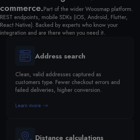
commerce.
Part of the wider Woosmap platform.
REST endpoints, mobile SDKs (iOS, Android, Flutter,
React Native). Backed by experts who know your
integration and are there when you need it.
Address search
Clean, valid addresses captured as
customers type. Fewer checkout errors and
failed deliveries, higher conversion.
Learn more
Distance calculations