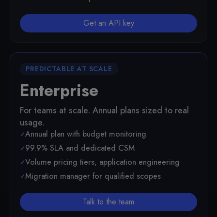
Get an API key
PREDICTABLE AT SCALE
Enterprise
For teams at scale. Annual plans sized to real
usage.
Annual plan with budget monitoring
99.9% SLA and dedicated CSM
Volume pricing tiers, application engineering
Migration manager for qualified scopes
Talk to the team