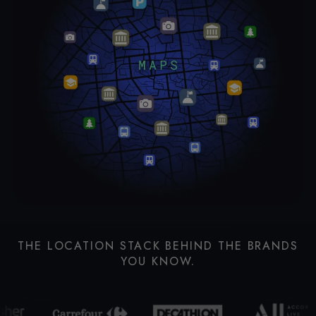
THE LOCATION STACK BEHIND THE BRANDS
YOU KNOW.