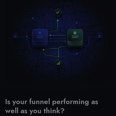
Is your funnel performing as
well as you think?