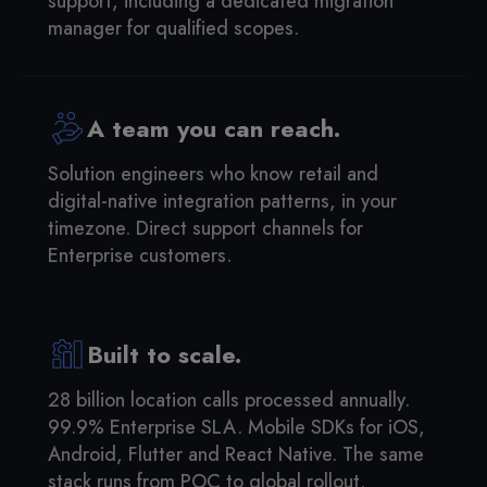
support, including a dedicated migration
manager for qualified scopes.
A team you can reach.
Solution engineers who know retail and
digital-native integration patterns, in your
timezone. Direct support channels for
Enterprise customers.
Built to scale.
28 billion location calls processed annually.
99.9% Enterprise SLA. Mobile SDKs for iOS,
Android, Flutter and React Native. The same
stack runs from POC to global rollout.