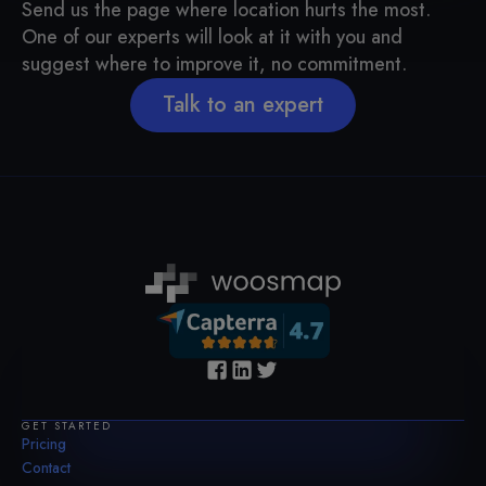
Send us the page where location hurts the most.
One of our experts will look at it with you and
suggest where to improve it, no commitment.
Talk to an expert
GET STARTED
Pricing
Contact