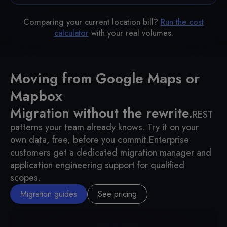
Comparing your current location bill?
Run the cost
calculator
with your real volumes.
Moving from Google Maps or
Mapbox
Migration without the rewrite.
REST
patterns your team already knows. Try it on your
own data, free, before you commit.
Enterprise
customers get a dedicated migration manager and
application engineering support for qualified
scopes.
Migration guides
See pricing