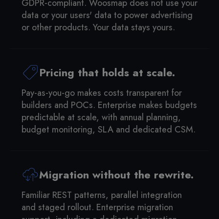
GDPR-compliant. Woosmap does not use your
data or your users' data to power advertising
or other products. Your data stays yours.
Pricing that holds at scale.
Pay-as-you-go makes costs transparent for
builders and POCs. Enterprise makes budgets
predictable at scale, with annual planning,
budget monitoring, SLA and dedicated CSM.
Migration without the rewrite.
Familiar REST patterns, parallel integration
and staged rollout. Enterprise migration