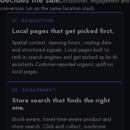
Acquisition, engagement and
conversion run on the same location stack.
01 · ACQUISITION
Local pages that get picked first.
Spatial context, opening hours, routing data
and structured signals. Local pages built to
rank in search engines and get picked up by AI
assistants.
Customer-reported organic uplift on
local pages.
02 · ENGAGEMENT
Store search that finds the right
one.
Stock-aware, travel-time-aware product and
store search. Click-and-collect, isochrone