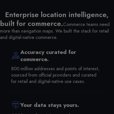
Enterprise location intelligence,
built for commerce.
Commerce teams need
more than navigation maps. We built the stack for retail
and digital-native commerce.
Accuracy curated for
commerce.
800 million addresses and points of interest,
sourced from official providers and curated
for retail and digital-native use cases.
Your data stays yours.