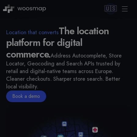
🇺🇸
The location
Location that converts
platform for digital
commerce.
Address Autocomplete, Store
Locator, Geocoding and Search APIs trusted by
retail and digital-native teams across Europe.
Cleaner checkouts. Sharper store search. Better
local visibility.
Book a demo